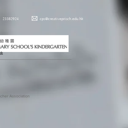
23382924
cps@creativeprisch.edu.hk
hk
cher Association