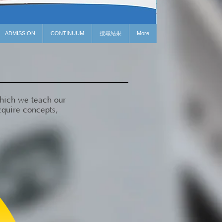
ADMISSION
CONTINUUM
搜尋結果
More
which we teach our
cquire concepts,