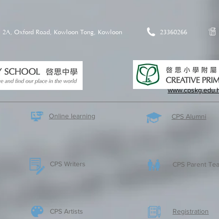
2A, Oxford Road, Kowloon Tong, Kowloon
23360266
www.cpskg.edu.
Online learning
CPS Alumni
CPS Writers
CPS Parent Tea
CPS Artists
​Registration