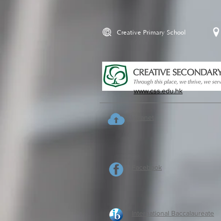
Creative Primary School
www.css.edu.hk
Intranet
Facebook
International Baccalaureate