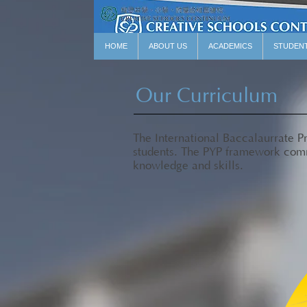
HOME
ABOUT US
ACADEMICS
STUDEN
Our Curriculum
The International Baccalaurrate 
students. The PYP framework comri
knowledge and skills.