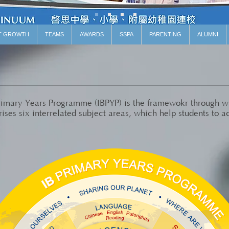
T GROWTH
TEAMS
AWARDS
SSPA
PARENTING
ALUMNI
Primary Years Programme (IBPYP) is the framewokr through 
ses six interrelated subject areas, which help students to a