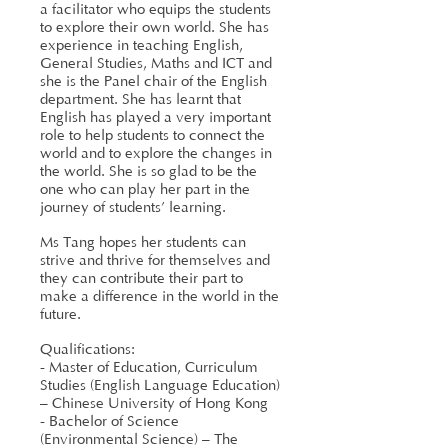
a facilitator who equips the students
to explore their own world. She has
experience in teaching English,
General Studies, Maths and ICT and
she is the Panel chair of the English
department. She has learnt that
English has played a very important
role to help students to connect the
world and to explore the changes in
the world. She is so glad to be the
one who can play her part in the
journey of students’ learning.
Ms Tang hopes her students can
strive and thrive for themselves and
they can contribute their part to
make a difference in the world in the
future.
Qualifications:
- Master of Education, Curriculum
Studies (English Language Education)
– Chinese University of Hong Kong
- Bachelor of Science
(Environmental Science) – The