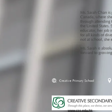
Ms. Sarah Chan is p
Canada, where she 
through attending 
the United States. 
educator, her job i
for all kinds of di
not at school, she 
Ms. Sarah is absolu
forward to growing
Creative Primary School
www.css.edu.hk