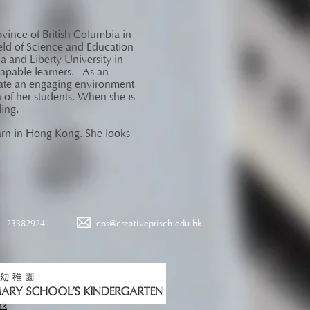
ovince of British Columbia in
eld of Science and Education
a and Liberty University in
 capable learners. As an
litate an engaging environment
ch of her students. When she is
eling.
learn in Hong Kong. She looks
23382924
cps@creativeprisch.edu.hk
hk