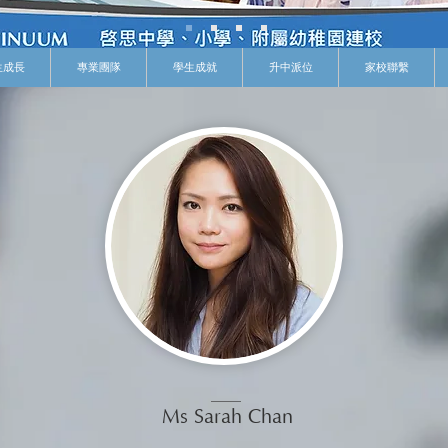
生成長
專業團隊
學生成就
升中派位
家校聯繫
Ms Sarah Chan