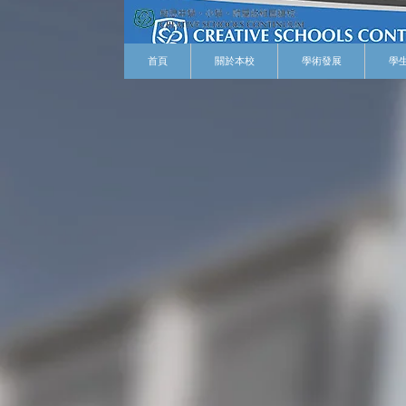
首頁
關於本校
學術發展
學