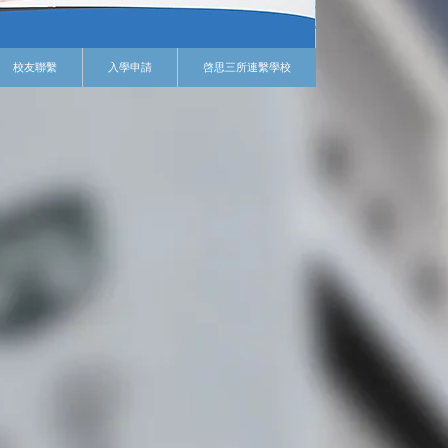
校友聯繫
入學申請
啓思三所連繫學校