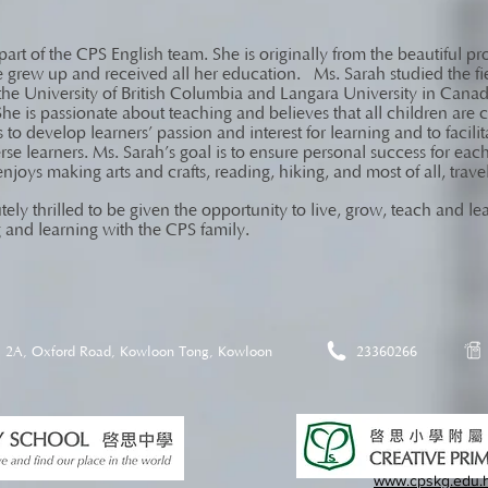
art of the CPS English team. She is originally from the beautiful pr
grew up and received all her education. Ms. Sarah studied the fi
the University of British Columbia and Langara University in Canad
She is passionate about teaching and believes that all children are
s to develop learners’ passion and interest for learning and to faci
verse learners. Ms. Sarah’s goal is to ensure personal success for ea
enjoys making arts and crafts, reading, hiking, and most of all, trav
tely thrilled to be given the opportunity to live, grow, teach and 
 and learning with the CPS family.
2A, Oxford Road, Kowloon Tong, Kowloon
23360266
www.cpskg.edu.