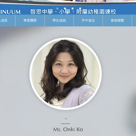
生成長
專業團隊
學生成就
升中派位
家校聯繫
-
Ms. Onki Ko