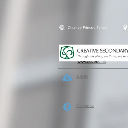
Creative Primary School
www.css.edu.hk
內聯網
Facebook