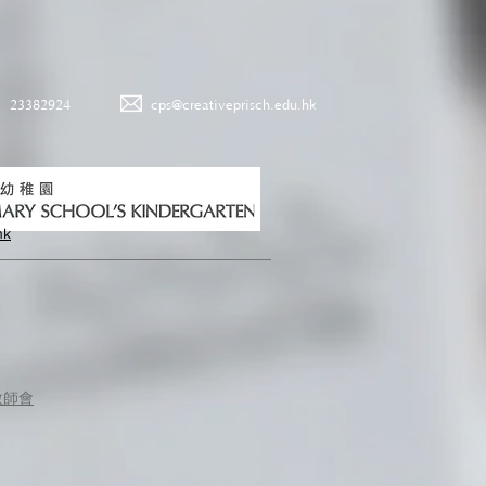
23382924
cps@creativeprisch.edu.hk
hk
教師會