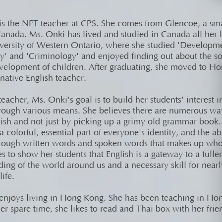
is the NET teacher at CPS. She comes from Glencoe, a sm
anada. Ms. Onki has lived and studied in Canada all her l
iversity of Western Ontario, where she studied 'Developm
y' and 'Criminology' and enjoyed finding out about the so
velopment of children. After graduating, she moved to H
native English teacher.
eacher, Ms. Onki's goal is to build her students' interest i
hrough various means. She believes there are numerous way
lish and not just by picking up a grimy old grammar book
 a colorful, essential part of everyone's identity, and the ab
hrough written words and spoken words that makes up who
 to show her students that English is a gateway to a fuller
ing of the world around us and a necessary skill for near
life.
enjoys living in Hong Kong. She has been teaching in Ho
er spare time, she likes to read and Thai box with her frie