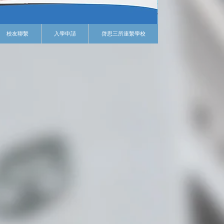
校友聯繫
入學申請
啓思三所連繫學校