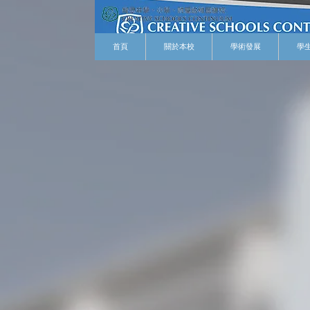
首頁
關於本校
學術發展
學