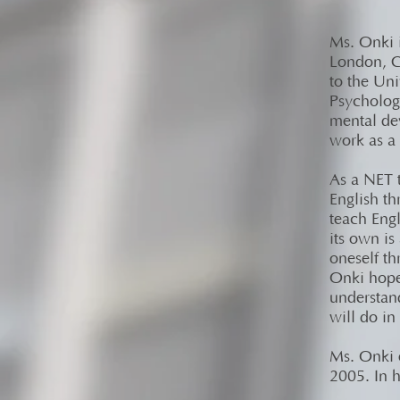
Ms. Onki 
London, C
to the Un
Psycholog
mental de
work as a 
As a NET t
English t
teach Eng
its own is
oneself t
Onki hopes
understand
will do in 
Ms. Onki 
2005. In h