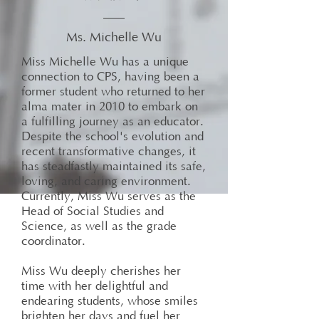
Ms. Michelle Wu
Miss Michelle Wu has a unique
connection to CPS, having been a
former student who returned to her
alma mater in 2010 to embark on
a fulfilling journey as an educator.
Despite the school's evolution and
recent transformative changes, it
has steadfastly maintained its safe,
loving, and caring environment.
Currently, Miss Wu serves as the
Head of Social Studies and
Science, as well as the grade
coordinator.
Miss Wu deeply cherishes her
time with her delightful and
endearing students, whose smiles
brighten her days and fuel her