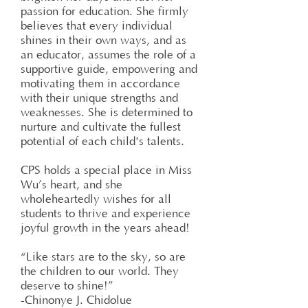
passion for education. She firmly
believes that every individual
shines in their own ways, and as
an educator, assumes the role of a
supportive guide, empowering and
motivating them in accordance
with their unique strengths and
weaknesses. She is determined to
nurture and cultivate the fullest
potential of each child's talents.
CPS holds a special place in Miss
Wu’s heart, and she
wholeheartedly wishes for all
students to thrive and experience
joyful growth in the years ahead!
“Like stars are to the sky, so are
the children to our world. They
deserve to shine!”
-Chinonye J. Chidolue