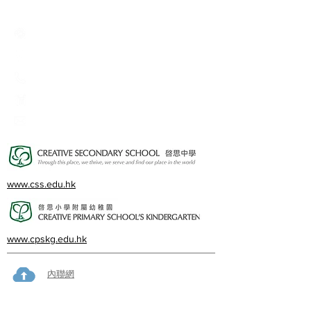
Creative Primary School
2A, Oxford Road, Kowloon Tong, Kowloon
23360266
23382924
cps@creativeprisch.edu.hk
www.css.edu.hk
www.cpskg.edu.hk
內聯網