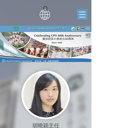
胡曉穎主任