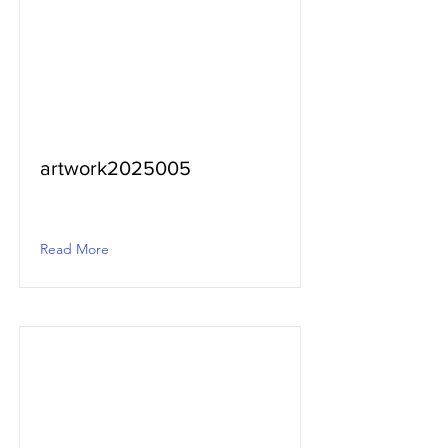
artwork2025005
Read More