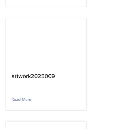
artwork2025009
Read More