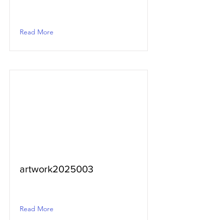
Read More
artwork2025003
Read More