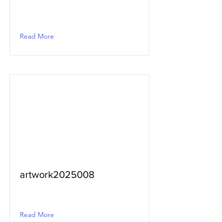
Read More
artwork2025008
Read More