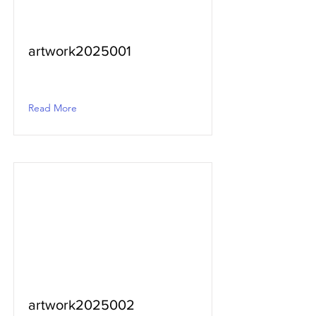
artwork2025001
Read More
artwork2025002