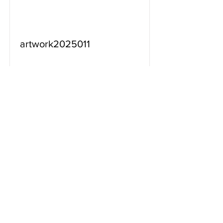
artwork2025011
Read More