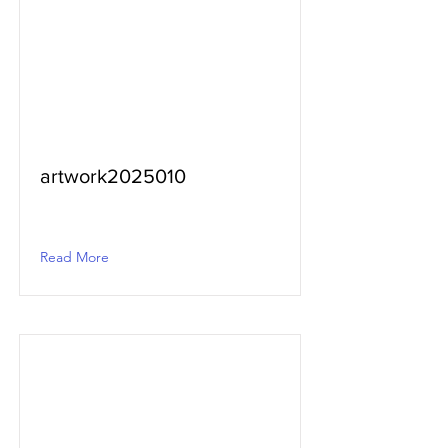
artwork2025010
Read More