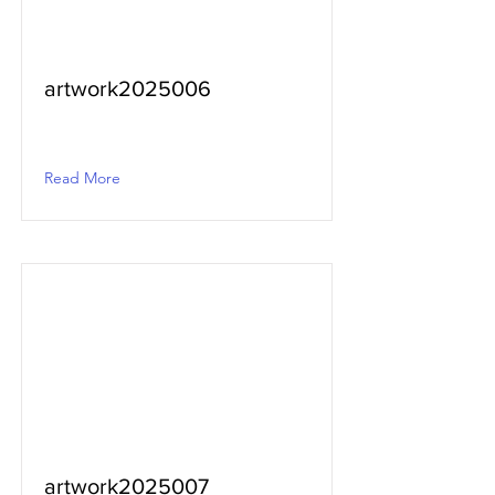
artwork2025006
Read More
artwork2025007