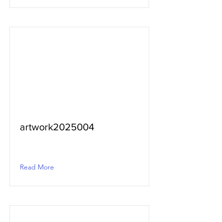
artwork2025004
Read More