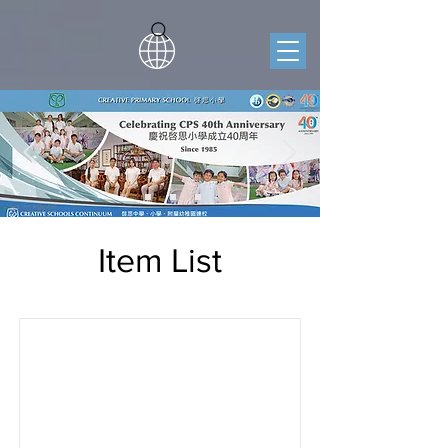
Item List