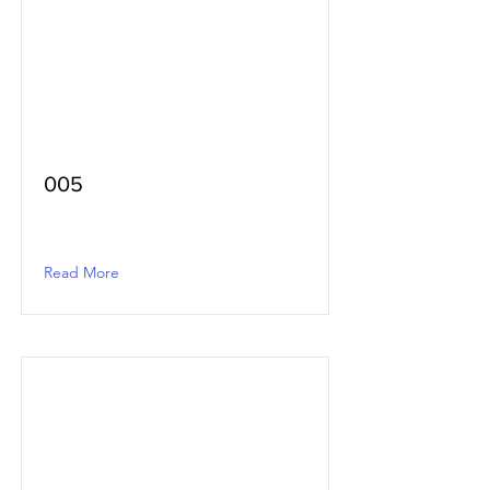
005
Read More