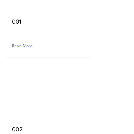
001
Read More
002