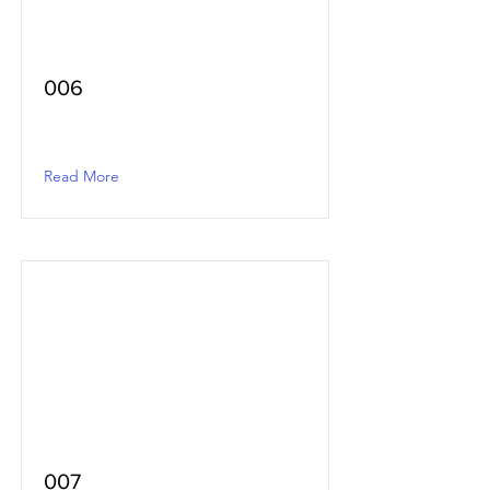
006
Read More
007