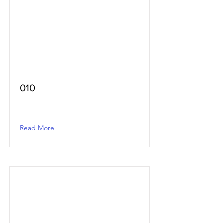
010
Read More