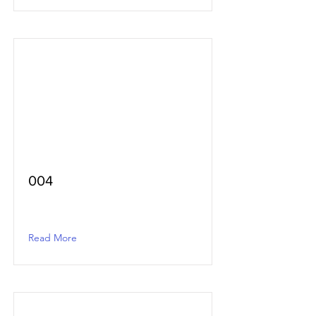
004
Read More