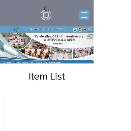
Item List