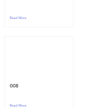
Read More
008
Read More