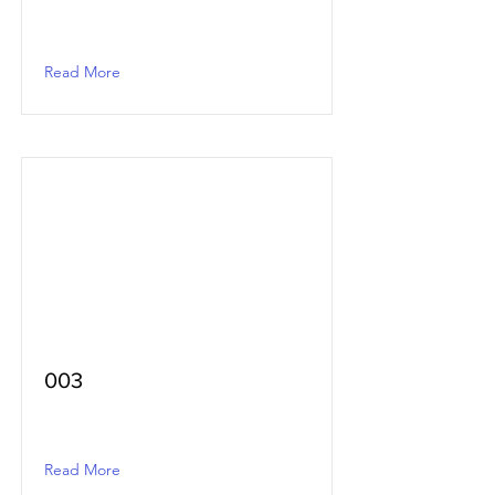
Read More
003
Read More