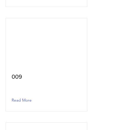
009
Read More