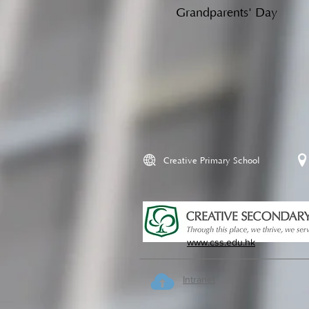
Grandparents' Day
Creative Primary School
www.css.edu.hk
Intranet