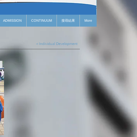
ADMISSION
CONTINUUM
搜尋結果
More
< Individual Development