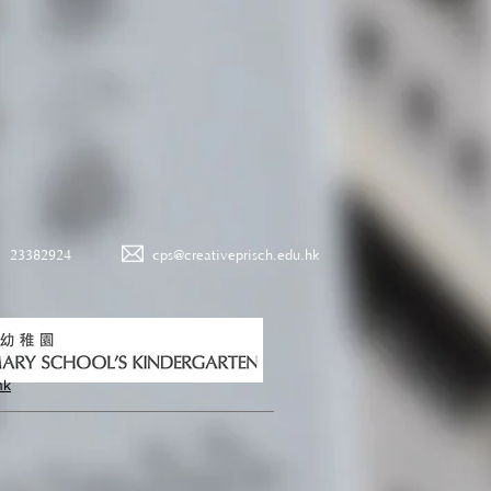
23382924
cps@creativeprisch.edu.hk
hk