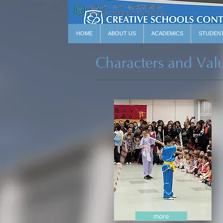
HOME
ABOUT US
ACADEMICS
STUDEN
Characters and Val
more