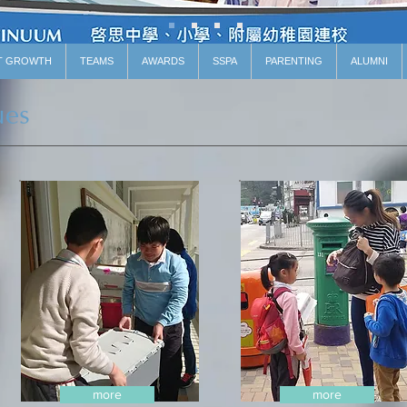
T GROWTH
TEAMS
AWARDS
SSPA
PARENTING
ALUMNI
ues
more
more