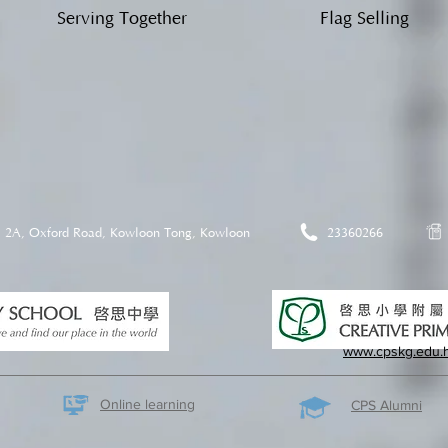
Serving Together
Flag Selling
2A, Oxford Road, Kowloon Tong, Kowloon
23360266
www.cpskg.edu.
Online learning
CPS Alumni