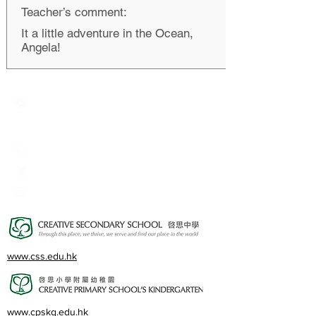
Teacher’s comment:
It a little adventure in the Ocean,
Angela!
Creative Primary School
2A, Oxford Road, Kowloon Tong, Kowloon
23360266
23382924
cps@creativeprisch.edu.hk
www.css.edu.hk
www.cpskg.edu.hk