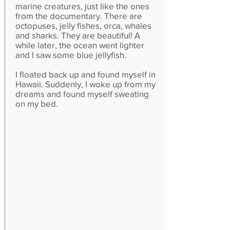
marine creatures, just like the ones
from the documentary. There are
octopuses, jelly fishes, orca, whales
and sharks. They are beautiful! A
while later, the ocean went lighter
and I saw some blue jellyfish.
I floated back up and found myself in
Hawaii. Suddenly, I woke up from my
dreams and found myself sweating
on my bed.