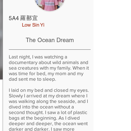
羅鄯宜
5A4
Low Sin Yi
The Ocean Dream
Last night, I was watching a
documentary about wild animals and
sea creatures with my family. When it
was time for bed, my mom and my
dad sent me to sleep.
I laid on my bed and closed my eyes.
Slowly I arrived at my dream where I
was walking along the seaside, and I
dived into the ocean without a
second thought. I saw a lot of plastic
bags at the beginning. As I dived
deeper and deeper, the ocean went
darker and darker. I saw more