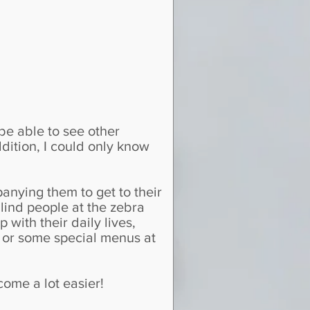
 be able to see other
dition, I could only know
nying them to get to their
lind people at the zebra
 with their daily lives,
, or some special menus at
come a lot easier!