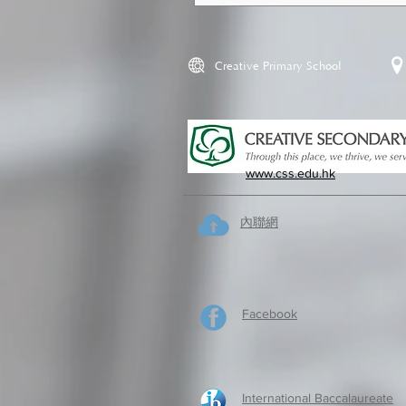
Creative Primary School
www.css.edu.hk
內聯網
Facebook
International Baccalaureate