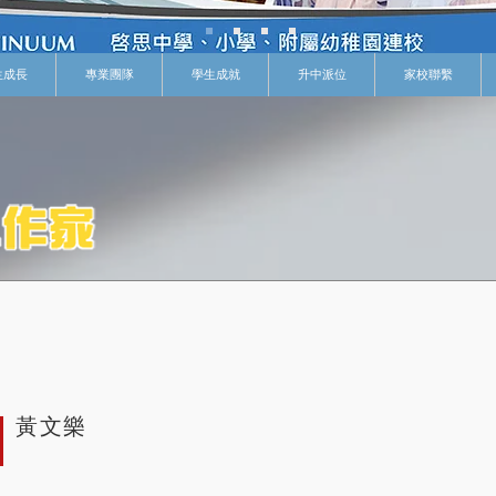
生成長
專業團隊
學生成就
升中派位
家校聯繫
黃文樂