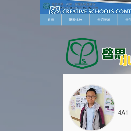
首頁
關於本校
學術發展
學
4A1