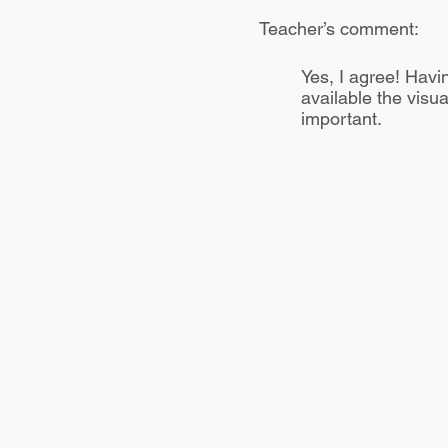
Teacher’s comment:
Yes, I agree! Havin
available the visua
important.