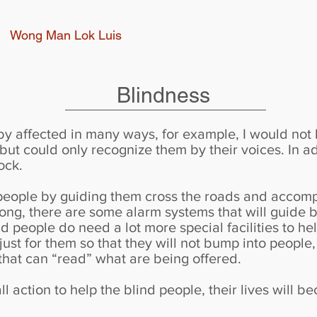
Wong Man Lok Luis
Blindness
d by affected in many ways, for example, I would not
ut could only recognize them by their voices. In ad
ock.
people by guiding them cross the roads and accompa
ong, there are some alarm systems that will guide b
 people do need a lot more special facilities to help
just for them so that they will not bump into people
 that can “read” what are being offered.
l action to help the blind people, their lives will be