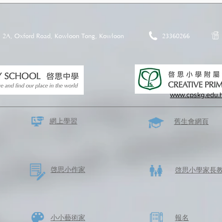
2A, Oxford Road, Kowloon Tong, Kowloon
23360266
www.cpskg.edu.
網上學習
​舊生會網頁
啓思​小作家
​啓思小學家長
​小小藝術家
​報名