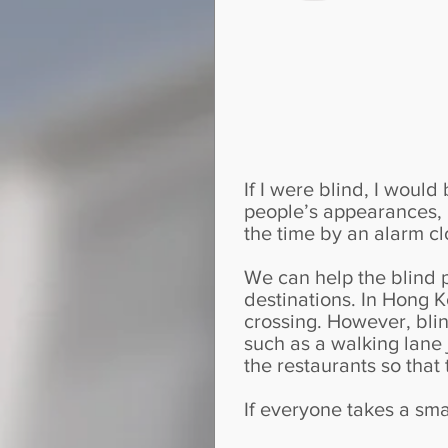
If I were blind, I woul
people’s appearances, b
the time by an alarm cl
We can help the blind 
destinations. In Hong K
crossing. However, blind
such as a walking lane 
the restaurants so that
If everyone takes a smal