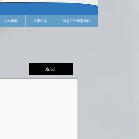
校友聯繫
入學申請
啓思三所連繫學校
返回