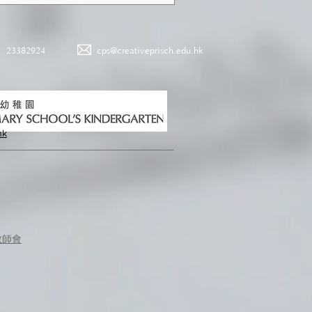
23382924
cps@creativeprisch.edu.hk
hk
教師會