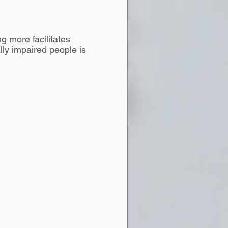
g more facilitates
lly impaired people is