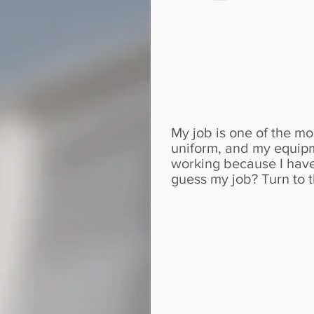
My job is one of the mo
uniform, and my equipm
working because I have
guess my job? Turn to t