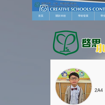
首頁
關於本校
學術發展
學
2A4