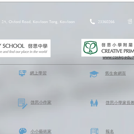
2A, Oxford Road, Kowloon Tong, Kowloon
23360266
www.cpskg.edu.
網上學習
​舊生會網頁
啓思​小作家
​啓思小學家長
​小小藝術家
​報名