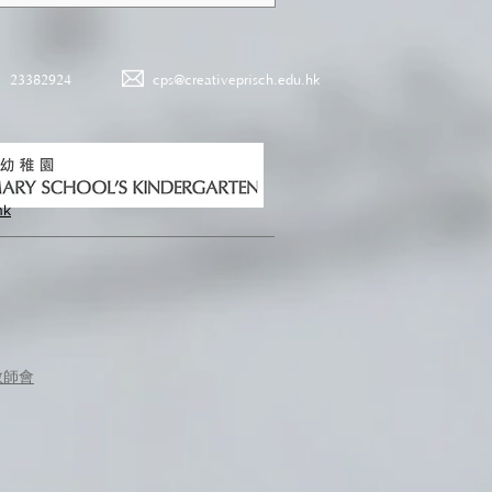
23382924
cps@creativeprisch.edu.hk
hk
教師會