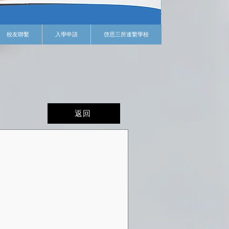
校友聯繫
入學申請
啓思三所連繫學校
返回