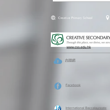
Creative Primary School
www.css.edu.hk
內聯網
Facebook
International Baccalaureate