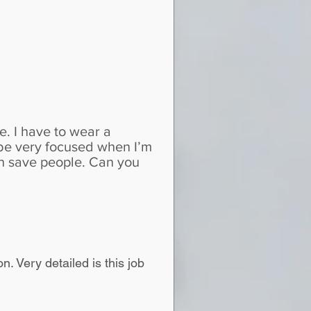
e. I have to wear a
 be very focused when I’m
an save people. Can you
. Very detailed is this job