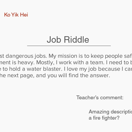
Ko Yik Hei
Job Riddle
st dangerous jobs. My mission is to keep people saf
ent is heavy. Mostly, I work with a team. I need to
 to hold a water blaster. I love my job because I c
he next page, and you will find the answer.
Teacher’s comment:
Amazing description
a fire fighter?