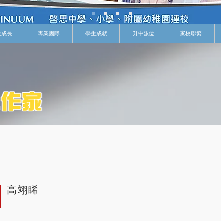
生成長
專業團隊
學生成就
升中派位
家校聯繫
高翊睎