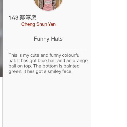
鄭淳慇
1A3
Cheng Shun Yan
Funny Hats
This is my cute and funny colourful
hat. It has got blue hair and an orange
ball on top. The bottom is painted
green. It has got a smiley face.