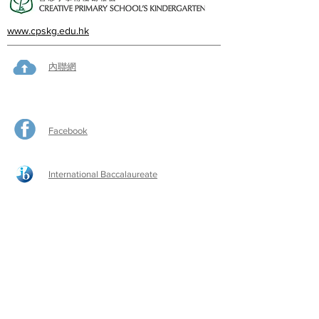
www.cpskg.edu.hk
內聯網
Facebook
International Baccalaureate
網上學習
​舊生會網頁