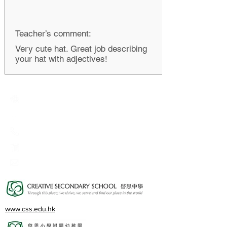
Teacher’s comment:
Very cute hat. Great job describing
your hat with adjectives!
Creative Primary School
2A, Oxford Road, Kowloon Tong, Kowloon
23360266
23382924
cps@creativeprisch.edu.hk
www.css.edu.hk