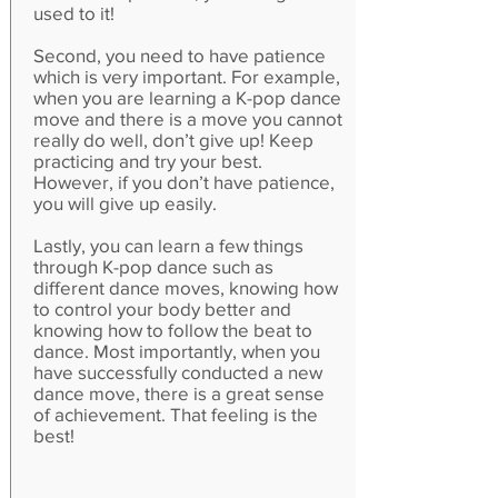
used to it!
Second, you need to have patience
which is very important. For example,
when you are learning a K-pop dance
move and there is a move you cannot
really do well, don’t give up! Keep
practicing and try your best.
However, if you don’t have patience,
you will give up easily.
Lastly, you can learn a few things
through K-pop dance such as
different dance moves, knowing how
to control your body better and
knowing how to follow the beat to
dance. Most importantly, when you
have successfully conducted a new
dance move, there is a great sense
of achievement. That feeling is the
best!