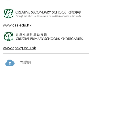
www.css.edu.hk
www.cpskg.edu.hk
內聯網
Facebook
International Baccalaureate
網上學習