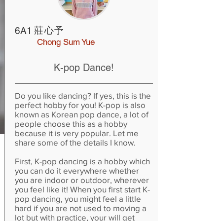
莊心予
6A1
Chong Sum Yue
K-pop Dance!
Do you like dancing? If yes, this is the
perfect hobby for you! K-pop is also
known as Korean pop dance, a lot of
people choose this as a hobby
because it is very popular. Let me
share some of the details I know.
First, K-pop dancing is a hobby which
you can do it everywhere whether
you are indoor or outdoor, wherever
you feel like it! When you first start K-
pop dancing, you might feel a little
hard if you are not used to moving a
lot but with practice, your will get