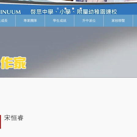
生成長
專業團隊
學生成就
升中派位
家校聯繫
宋恒睿