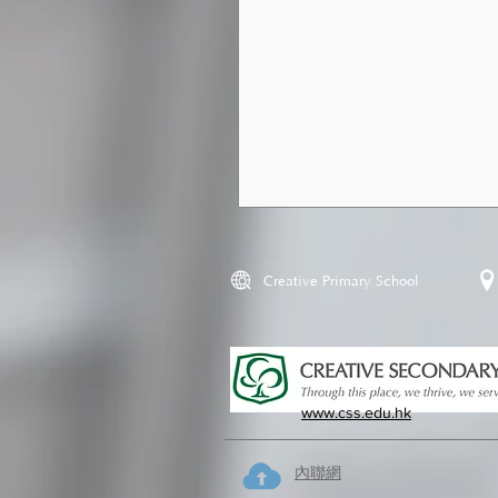
Creative Primary School
www.css.edu.hk
內聯網