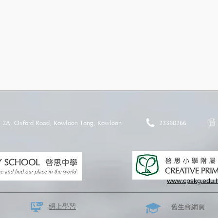
2A, Oxford Road, Kowloon Tong, Kowloon
23360266
www.cpskg.edu.
網上學習
​舊生會網頁