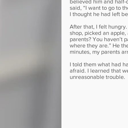
believed him and half-d
said, “I want to go to t
I thought he had left b
After that, I felt hungr
shop, picked an apple,
parents? You haven’t pai
where they are.” He th
minutes, my parents arr
I told them what had h
afraid. I learned that 
unreasonable trouble.