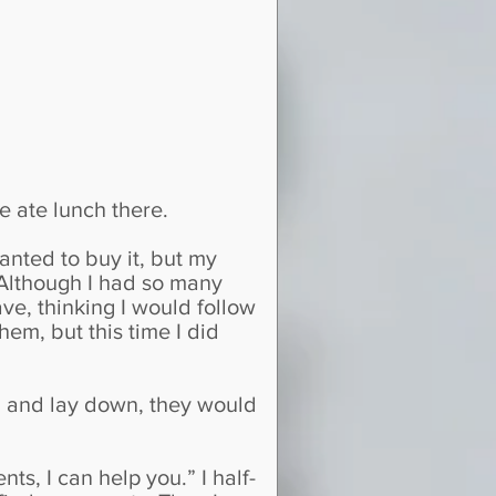
e ate lunch there.
wanted to buy it, but my
 Although I had so many
ve, thinking I would follow
em, but this time I did
ed and lay down, they would
ts, I can help you.” I half-