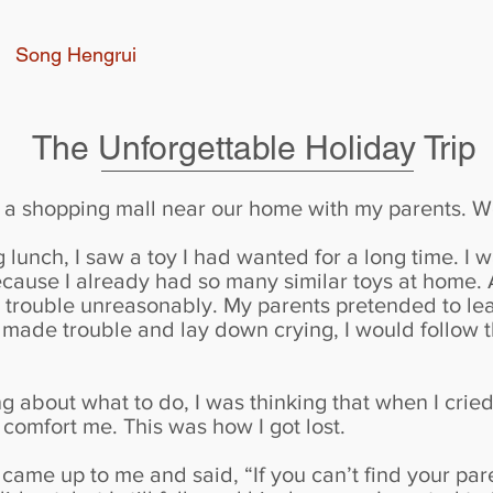
Song Hengrui
The Unforgettable Holiday Trip
o a shopping mall near our home with my parents. W
 lunch, I saw a toy I had wanted for a long time. I 
ecause I already had so many similar toys at home.
ade trouble unreasonably. My parents pretended to lea
made trouble and lay down crying, I would follow th
g about what to do, I was thinking that when I cri
comfort me. This was how I got lost.
ame up to me and said, “If you can’t find your paren