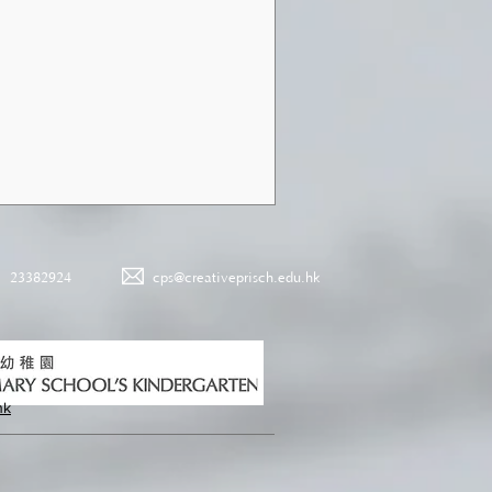
23382924
cps@creativeprisch.edu.hk
hk