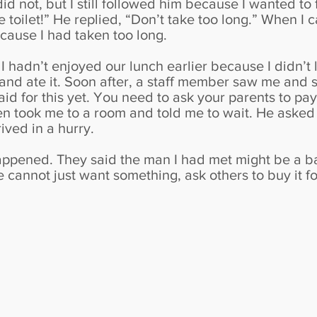
id not, but I still followed him because I wanted to 
he toilet!” He replied, “Don’t take too long.” When I 
ecause I had taken too long.
y. I hadn’t enjoyed our lunch earlier because I didn’t 
 and ate it. Soon after, a staff member saw me and 
d for this yet. You need to ask your parents to pay f
en took me to a room and told me to wait. He asked
ived in a hurry.
appened. They said the man I had met might be a bad
we cannot just want something, ask others to buy it f