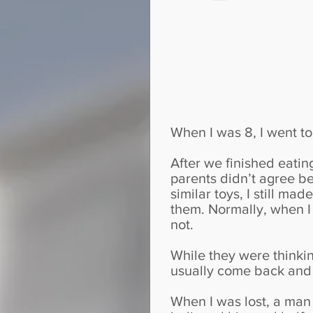
When I was 8, I went t
After we finished eating
parents didn’t agree b
similar toys, I still m
them. Normally, when I 
not.
While they were thinkin
usually come back and 
When I was lost, a man c