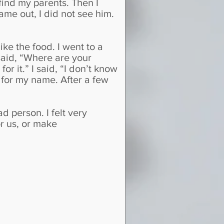
find my parents. Then I
came out, I did not see him.
like the food. I went to a
said, “Where are your
or it.” I said, “I don’t know
 for my name. After a few
 person. I felt very
or us, or make