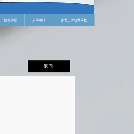
校友聯繫
入學申請
啓思三所連繫學校
返回