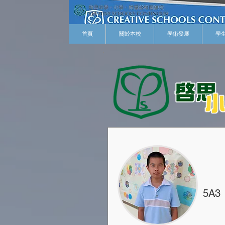
首頁
關於本校
學術發展
學
5A3