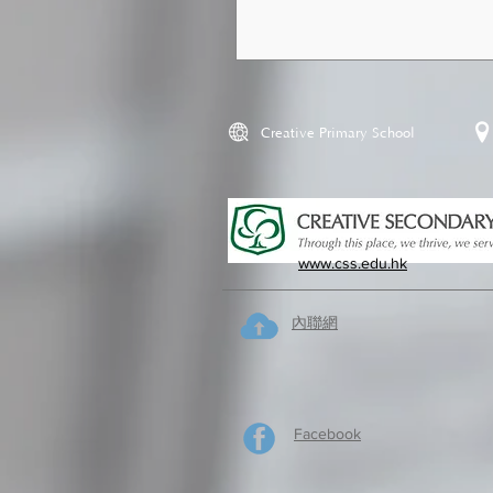
Creative Primary School
www.css.edu.hk
內聯網
Facebook