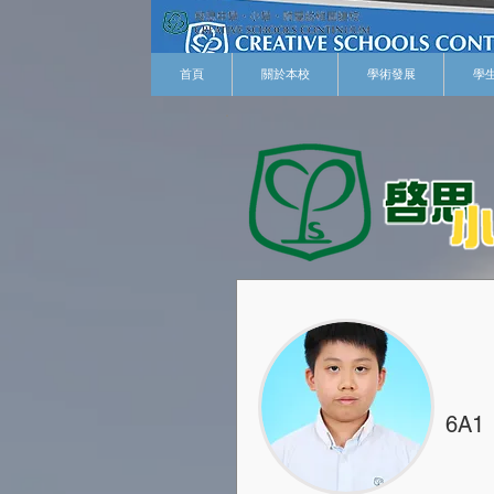
首頁
關於本校
學術發展
學
6A1