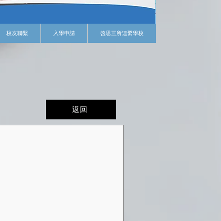
校友聯繫
入學申請
啓思三所連繫學校
返回