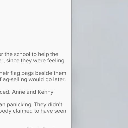
 the school to help the
r, since they were feeling
their flag bags beside them
lag-selling would go later.
ticed. Anne and Kenny
an panicking. They didn’t
body claimed to have seen