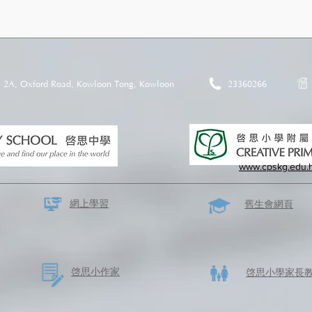
2A, Oxford Road, Kowloon Tong, Kowloon
23360266
www.cpskg.edu.
網上學習
​舊生會網頁
啓思​小作家
​啓思小學家長