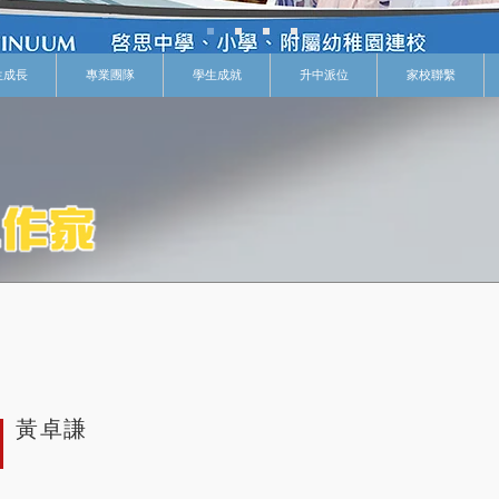
生成長
專業團隊
學生成就
升中派位
家校聯繫
黃卓謙