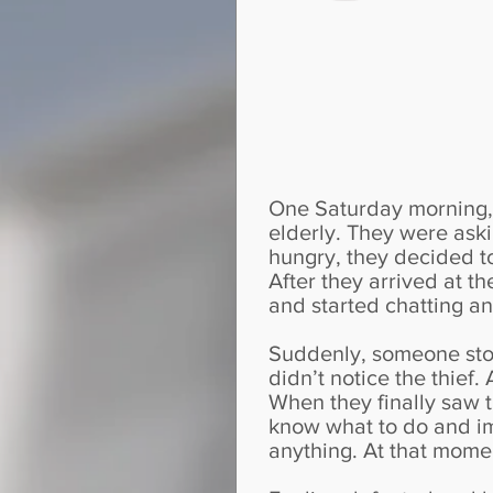
One Saturday morning, 
elderly. They were aski
hungry, they decided to 
After they arrived at t
and started chatting an
Suddenly, someone stol
didn’t notice the thief.
When they finally saw 
know what to do and i
anything. At that momen