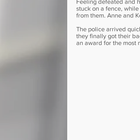
Feeling defeated and he
stuck on a fence, whil
from them. Anne and Ke
The police arrived quic
they finally got their b
an award for the most 