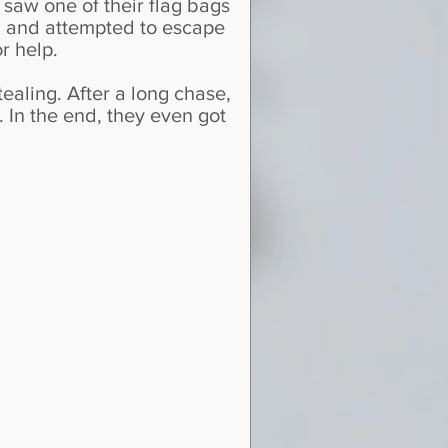
 saw one of their flag bags
em and attempted to escape
r help.
ealing. After a long chase,
. In the end, they even got