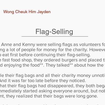
Wong Cheuk Him Jayden
Flag-Selling
Anne and Kenny were selling flags as volunteers for
ng a lot of people for money for the charity. Howeve
eat first before continuing their flag-selling.
he fast food shop, they ordered burgers and placed 
d enjoying the food**. They talked** about how the f
e their flag bags and all their charity money unno
 And it was far too late before they noticed.
that their flag bags had disappeared, they both beg
mmediately started asking everyone around, but no
t, they realized that their bags were long gone.