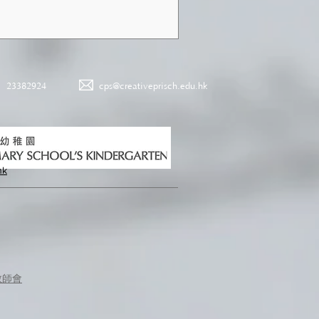
23382924
cps@creativeprisch.edu.hk
hk
教師會