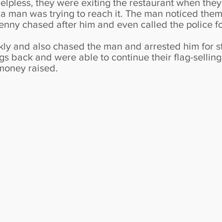
lpless, they were exiting the restaurant when they
e a man was trying to reach it. The man noticed th
nny chased after him and even called the police fo
kly and also chased the man and arrested him for st
ags back and were able to continue their flag-selling
money raised.