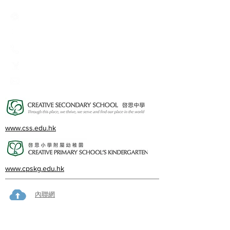
Creative Primary School
2A, Oxford Road, Kowloon Tong, Kowloon
23360266
23382924
cps@creativeprisch.edu.hk
www.css.edu.hk
www.cpskg.edu.hk
內聯網