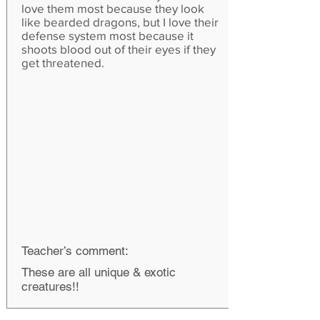
love them most because they look
like bearded dragons, but I love their
defense system most because it
shoots blood out of their eyes if they
get threatened.
Teacher’s comment:
These are all unique & exotic
creatures!!