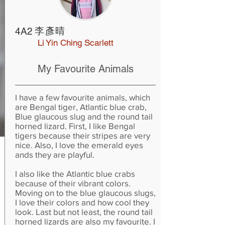
李彥晴
4A2
Li Yin Ching Scarlett
My Favourite Animals
I have a few favourite animals, which
are Bengal tiger, Atlantic blue crab,
Blue glaucous slug and the round tail
horned lizard. First, I like Bengal
tigers because their stripes are very
nice. Also, I love the emerald eyes
ands they are playful.
I also like the Atlantic blue crabs
because of their vibrant colors.
Moving on to the blue glaucous slugs,
I love their colors and how cool they
look. Last but not least, the round tail
horned lizards are also my favourite. I