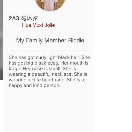
花沐夕
2A3
Hua Muxi Jolie
My Family Member Riddle
She has got curly light black hair. She
has got big black eyes. Her mouth is
large. Her nose is small. She is
wearing a beautiful necklace. She is
wearing a cute headband. She is a
happy and kind person.