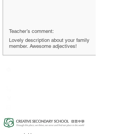
Teacher’s comment:
Lovely description about your family
member. Awesome adjectives!
Creative Primary School
2A, Oxford Road, Kowloon Tong, Kowloon
23360266
23382924
cps@creativeprisch.edu.hk