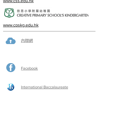
www.css.edu.hk
www.cpskg.edu.hk
內聯網
Facebook
International Baccalaureate
網上學習
​舊生會網頁