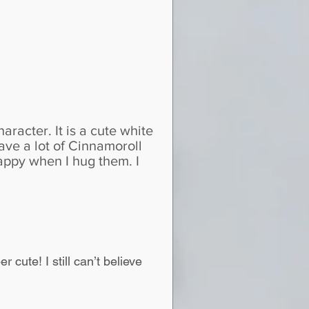
aracter. It is a cute white
have a lot of Cinnamoroll
happy when I hug them. I
r cute! I still can’t believe