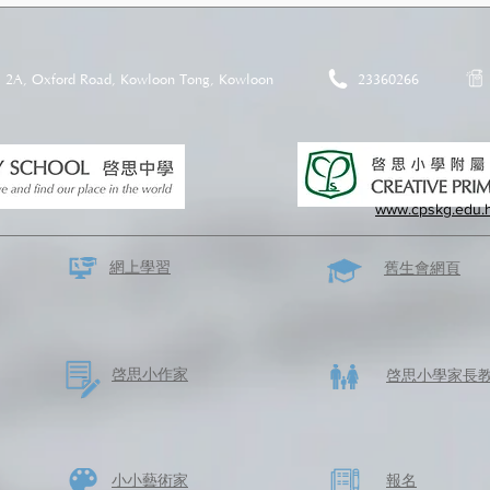
2A, Oxford Road, Kowloon Tong, Kowloon
23360266
www.cpskg.edu.
網上學習
​舊生會網頁
啓思​小作家
​啓思小學家長
​小小藝術家
​報名