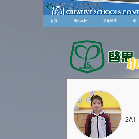
首頁
關於本校
學術發展
學
2A1