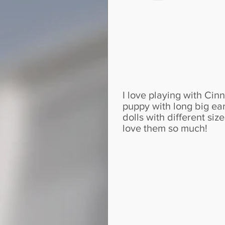
I love playing with Cinn
puppy with long big ear
dolls with different si
love them so much!