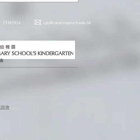
23382924
cps@creativeprisch.edu.hk
hk
教師會