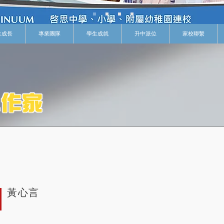
生成長
專業團隊
學生成就
升中派位
家校聯繫
黃心言