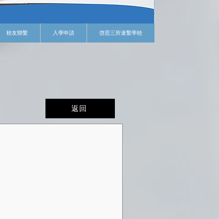
校友聯繫
入學申請
啓思三所連繫學校
返回