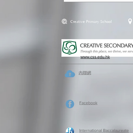
Creative Primary School
www.css.edu.hk
內聯網
Facebook
International Baccalaureate