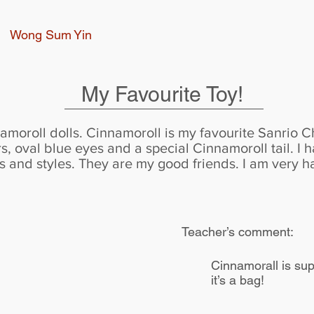
Wong Sum Yin
My Favourite Toy!
amoroll dolls. Cinnamoroll is my favourite Sanrio Ch
s, oval blue eyes and a special Cinnamoroll tail. I 
zes and styles. They are my good friends. I am very 
Teacher’s comment:
Cinnamorall is supe
it’s a bag!