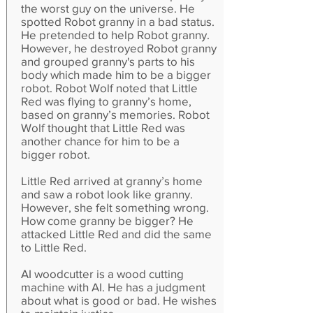
the worst guy on the universe. He
spotted Robot granny in a bad status.
He pretended to help Robot granny.
However, he destroyed Robot granny
and grouped granny's parts to his
body which made him to be a bigger
robot. Robot Wolf noted that Little
Red was flying to granny’s home,
based on granny’s memories. Robot
Wolf thought that Little Red was
another chance for him to be a
bigger robot.
Little Red arrived at granny’s home
and saw a robot look like granny.
However, she felt something wrong.
How come granny be bigger? He
attacked Little Red and did the same
to Little Red.
AI woodcutter is a wood cutting
machine with AI. He has a judgment
about what is good or bad. He wishes