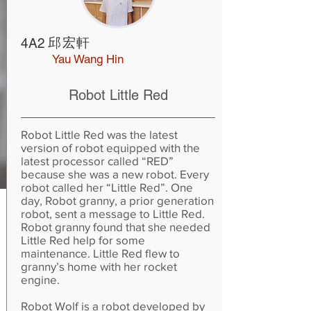
邱宏軒
4A2
Yau Wang Hin
Robot Little Red
Robot Little Red was the latest
version of robot equipped with the
latest processor called “RED”
because she was a new robot. Every
robot called her “Little Red”. One
day, Robot granny, a prior generation
robot, sent a message to Little Red.
Robot granny found that she needed
Little Red help for some
maintenance. Little Red flew to
granny’s home with her rocket
engine.
Robot Wolf is a robot developed by