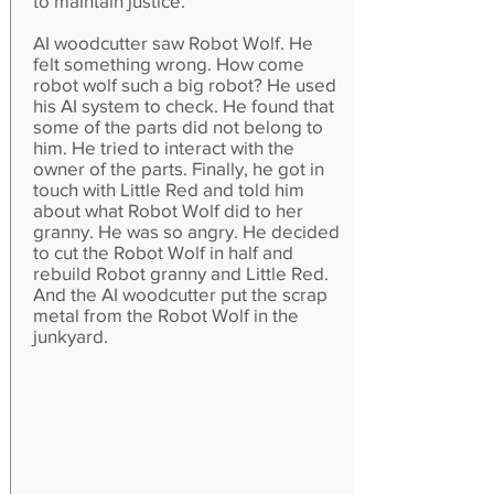
to maintain justice.
AI woodcutter saw Robot Wolf. He
felt something wrong. How come
robot wolf such a big robot? He used
his AI system to check. He found that
some of the parts did not belong to
him. He tried to interact with the
owner of the parts. Finally, he got in
touch with Little Red and told him
about what Robot Wolf did to her
granny. He was so angry. He decided
to cut the Robot Wolf in half and
rebuild Robot granny and Little Red.
And the AI woodcutter put the scrap
metal from the Robot Wolf in the
junkyard.