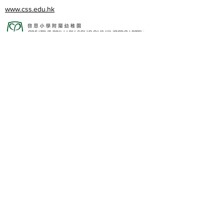
www.css.edu.hk
www.cpskg.edu.hk
內聯網
Facebook
International Baccalaureate
網上學習
​舊生會網頁