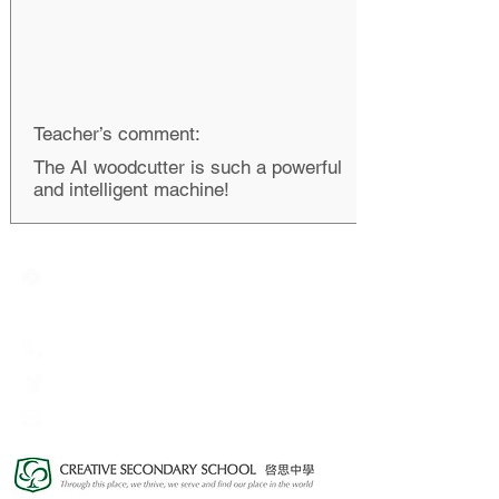
Teacher’s comment:
The AI woodcutter is such a powerful
and intelligent machine!
Creative Primary School
2A, Oxford Road, Kowloon Tong, Kowloon
23360266
23382924
cps@creativeprisch.edu.hk