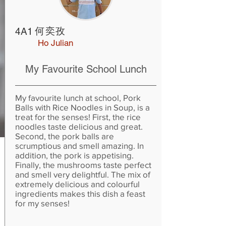
何奕孜
4A1
Ho Julian
My Favourite School Lunch
My favourite lunch at school, Pork
Balls with Rice Noodles in Soup, is a
treat for the senses! First, the rice
noodles taste delicious and great.
Second, the pork balls are
scrumptious and smell amazing. In
addition, the pork is appetising.
Finally, the mushrooms taste perfect
and smell very delightful. The mix of
extremely delicious and colourful
ingredients makes this dish a feast
for my senses!