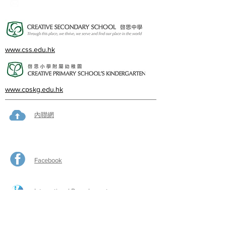
cps@creativeprisch.edu.hk
www.css.edu.hk
www.cpskg.edu.hk
內聯網
Facebook
International Baccalaureate
網上學習