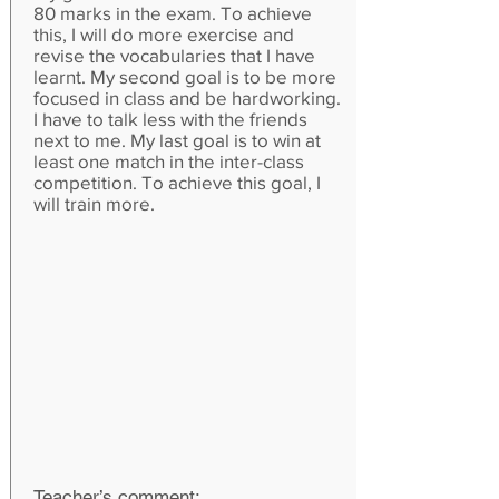
80 marks in the exam. To achieve
this, I will do more exercise and
revise the vocabularies that I have
learnt. My second goal is to be more
focused in class and be hardworking.
I have to talk less with the friends
next to me. My last goal is to win at
least one match in the inter-class
competition. To achieve this goal, I
will train more.
Teacher’s comment: