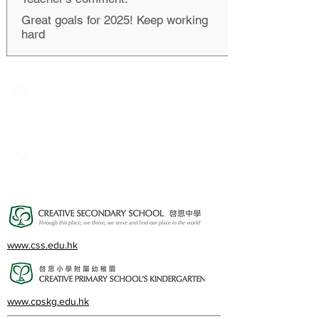
Great goals for 2025! Keep working
hard
Creative Primary School
2A, Oxford Road, Kowloon Tong, Kowloon
23360266
23382924
cps@creativeprisch.edu.hk
www.css.edu.hk
www.cpskg.edu.hk