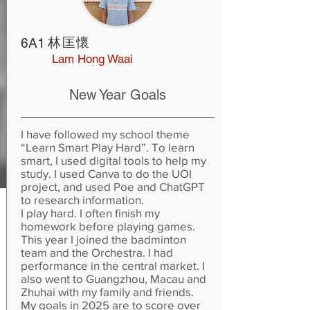
林匡懷
6A1
Lam Hong Waai
New Year Goals
I have followed my school theme
“Learn Smart Play Hard”. To learn
smart, I used digital tools to help my
study. I used Canva to do the UOI
project, and used Poe and ChatGPT
to research information.
I play hard. I often finish my
homework before playing games.
This year I joined the badminton
team and the Orchestra. I had
performance in the central market. I
also went to Guangzhou, Macau and
Zhuhai with my family and friends.
My goals in 2025 are to score over