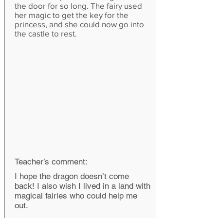
the door for so long. The fairy used
her magic to get the key for the
princess, and she could now go into
the castle to rest.
Teacher’s comment:
I hope the dragon doesn’t come
back! I also wish I lived in a land with
magical fairies who could help me
out.