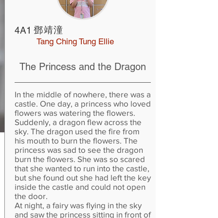
鄧靖潼
4A1
Tang Ching Tung Ellie
The Princess and the Dragon
In the middle of nowhere, there was a
castle. One day, a princess who loved
flowers was watering the flowers.
Suddenly, a dragon flew across the
sky. The dragon used the fire from
his mouth to burn the flowers. The
princess was sad to see the dragon
burn the flowers. She was so scared
that she wanted to run into the castle,
but she found out she had left the key
inside the castle and could not open
the door.
At night, a fairy was flying in the sky
and saw the princess sitting in front of