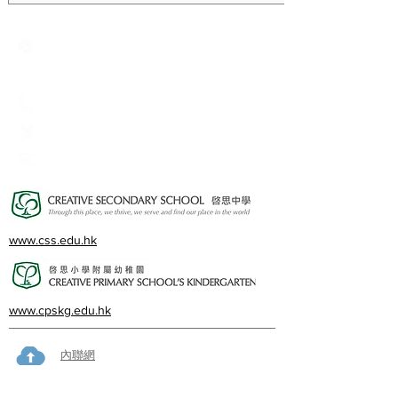
Creative Primary School
2A, Oxford Road, Kowloon Tong, Kowloon
23360266
23382924
cps@creativeprisch.edu.hk
www.css.edu.hk
www.cpskg.edu.hk
內聯網