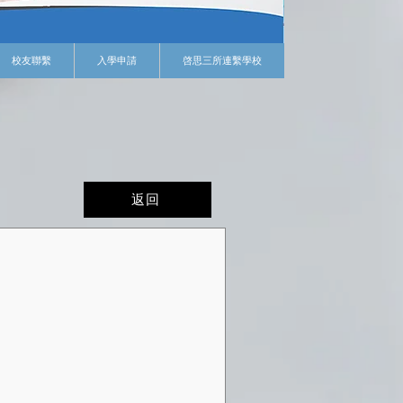
校友聯繫
入學申請
啓思三所連繫學校
返回