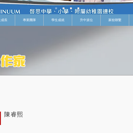
生成長
專業團隊
學生成就
升中派位
家校聯繫
陳睿熙