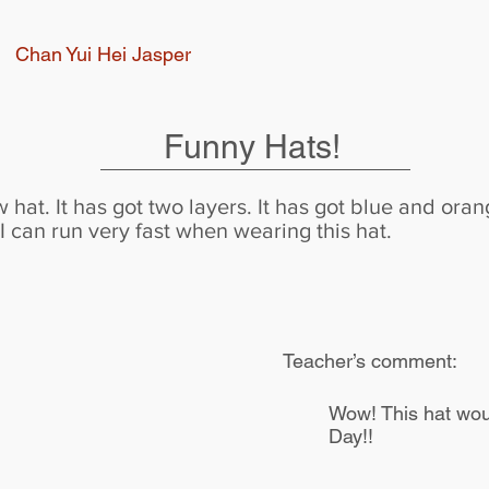
Chan Yui Hei Jasper
Funny Hats!
 hat. It has got two layers. It has got blue and or
 I can run very fast when wearing this hat.
Teacher’s comment:
Wow! This hat woul
Day!!