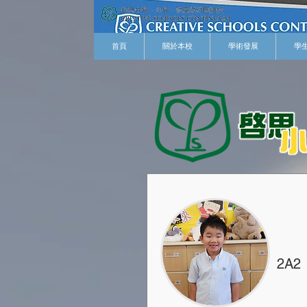
首頁
關於本校
學術發展
學
2A2