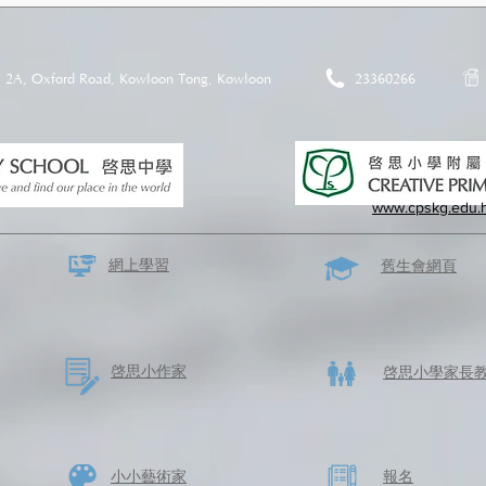
2A, Oxford Road, Kowloon Tong, Kowloon
23360266
www.cpskg.edu.
網上學習
​舊生會網頁
啓思​小作家
​啓思小學家長
​小小藝術家
​報名