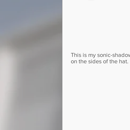
This is my sonic-shadow
on the sides of the hat.