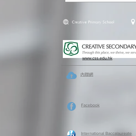
Creative Primary School
www.css.edu.hk
內聯網
Facebook
International Baccalaureate