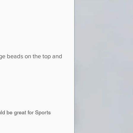
ange beads on the top and
d be great for Sports