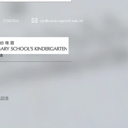
23382924
cps@creativeprisch.edu.hk
hk
教師會