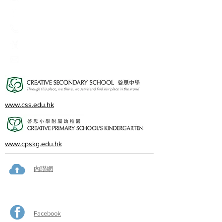
2A, Oxford Road, Kowloon Tong, Kowloon
23360266
23382924
cps@creativeprisch.edu.hk
www.css.edu.hk
www.cpskg.edu.hk
內聯網
Facebook