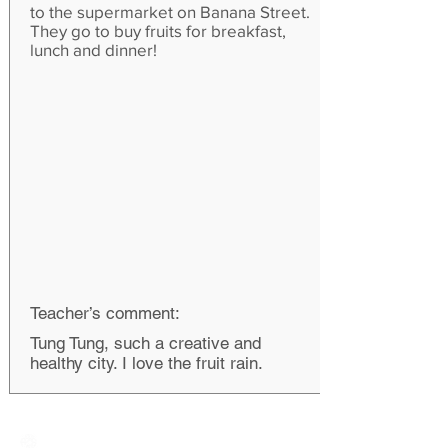
to the supermarket on Banana Street.
They go to buy fruits for breakfast,
lunch and dinner!
Teacher’s comment:
Tung Tung, such a creative and
healthy city. I love the fruit rain.
Creative Primary School