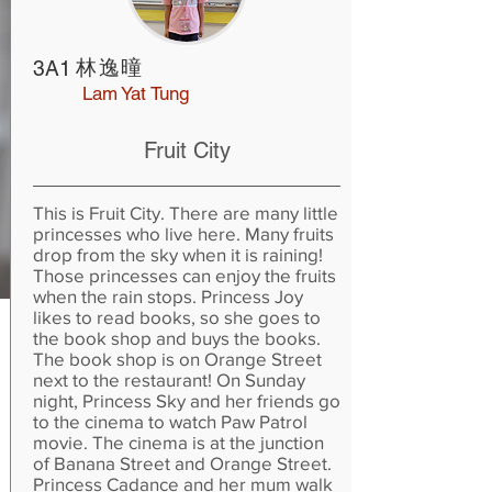
林逸曈
3A1
Lam Yat Tung
Fruit City
This is Fruit City. There are many little
princesses who live here. Many fruits
drop from the sky when it is raining!
Those princesses can enjoy the fruits
when the rain stops. Princess Joy
likes to read books, so she goes to
the book shop and buys the books.
The book shop is on Orange Street
next to the restaurant! On Sunday
night, Princess Sky and her friends go
to the cinema to watch Paw Patrol
movie. The cinema is at the junction
of Banana Street and Orange Street.
Princess Cadance and her mum walk