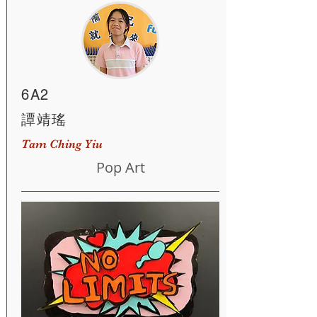
6A2
譚靖瑤
Tam Ching Yiu
Pop Art