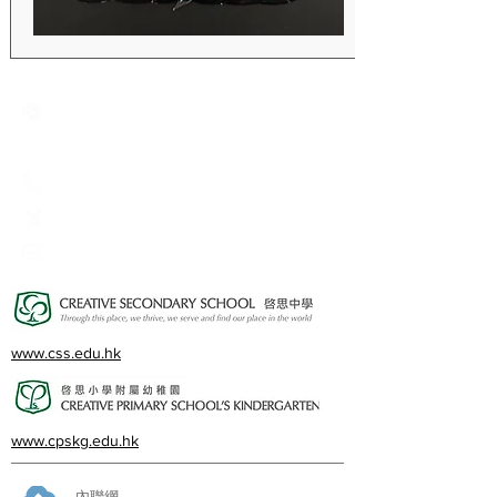
Creative Primary School
2A, Oxford Road, Kowloon Tong, Kowloon
23360266
23382924
cps@creativeprisch.edu.hk
www.css.edu.hk
www.cpskg.edu.hk
內聯網