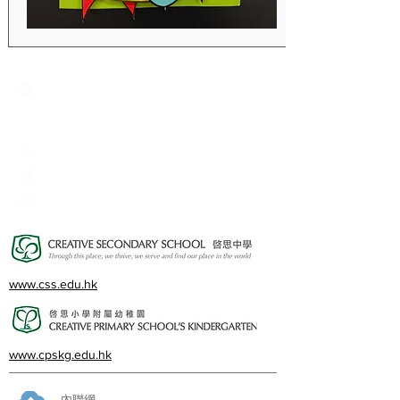
Creative Primary School
2A, Oxford Road, Kowloon Tong, Kowloon
23360266
23382924
cps@creativeprisch.edu.hk
www.css.edu.hk
www.cpskg.edu.hk
內聯網