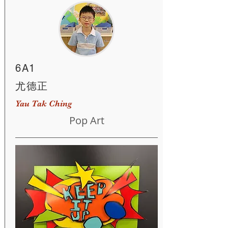
6A1
尤德正
Yau Tak Ching
Pop Art