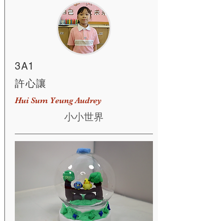
3A1
許心讓
Hui Sum Yeung Audrey
小小世界