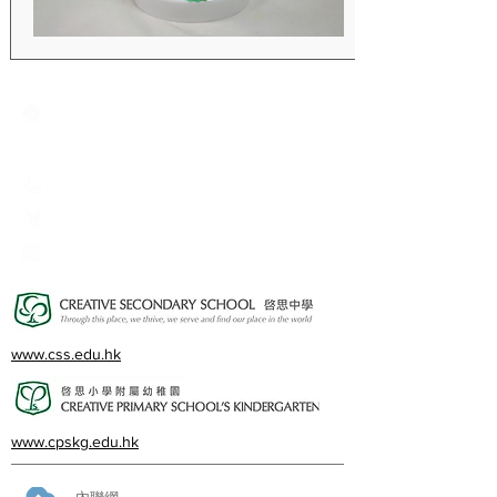
Creative Primary School
2A, Oxford Road, Kowloon Tong, Kowloon
23360266
23382924
cps@creativeprisch.edu.hk
www.css.edu.hk
www.cpskg.edu.hk