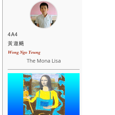
4A4
黃遨颺
Wong Ngo Yeung
The Mona Lisa