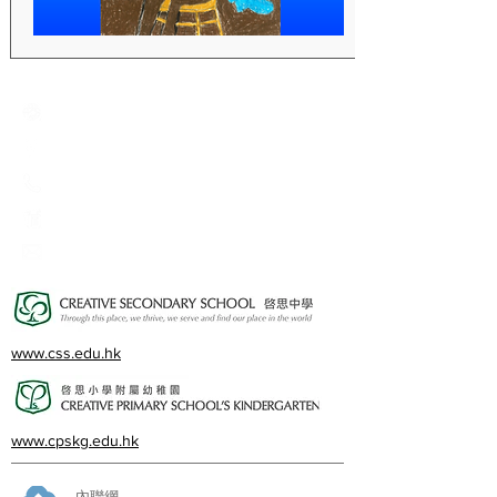
Creative Primary School
2A, Oxford Road, Kowloon Tong, Kowloon
23360266
23382924
cps@creativeprisch.edu.hk
www.css.edu.hk
www.cpskg.edu.hk
內聯網