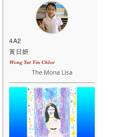
4A2
黃日妍
Wong Yat Yin Chloe
The Mona Lisa