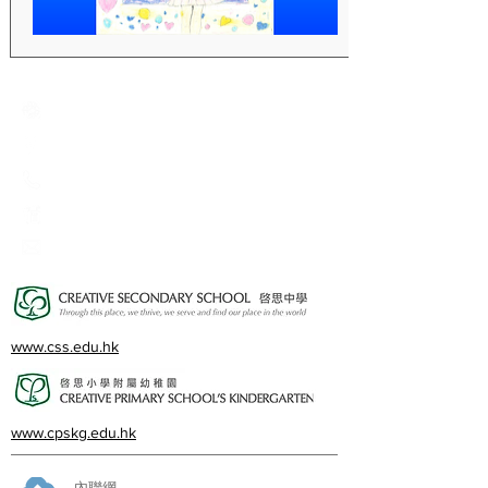
Creative Primary School
2A, Oxford Road, Kowloon Tong, Kowloon
23360266
23382924
cps@creativeprisch.edu.hk
www.css.edu.hk
www.cpskg.edu.hk
內聯網