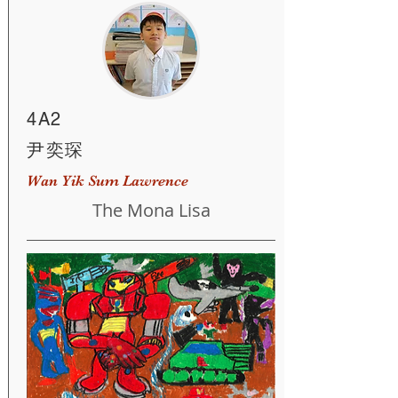
4A2
尹奕琛
Wan Yik Sum Lawrence
The Mona Lisa