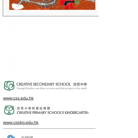
Creative Primary School
2A, Oxford Road, Kowloon Tong, Kowloon
23360266
23382924
cps@creativeprisch.edu.hk
www.css.edu.hk
www.cpskg.edu.hk
內聯網