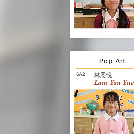
Pop Art
6A2
林恩悅
Lam Yan Yue