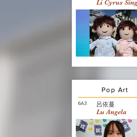
Li Cyrus Sin
Pop Art
6A3
呂依蔓
Lu Angela