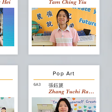
g Hei
Tam Ching Yiu
Pop Art
6A3
張鈺篪
Zhang Yuchi Rachael