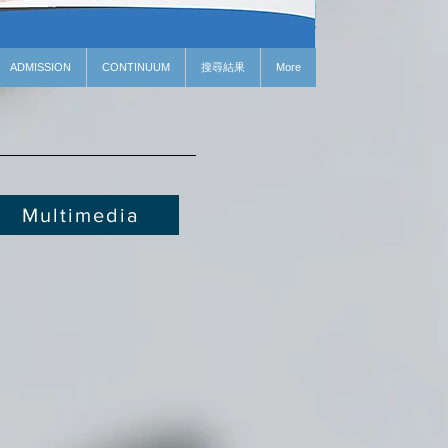
ADMISSION
CONTINUUM
搜尋結果
More
Multimedia