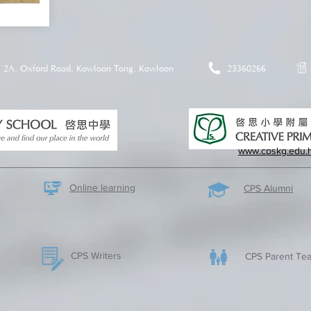
2A, Oxford Road, Kowloon Tong, Kowloon
23360266
www.cpskg.edu.
Online learning
CPS Alumni
CPS Writers
CPS Parent Tea