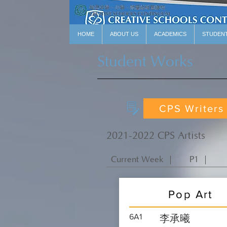
HOME
ABOUT US
ACADEMICS
STUDEN
Student Works
CPS Writers
2021-2022 CPS Artists
Current Week ｜
P1 ｜
Pop Art
6A1
李承曦