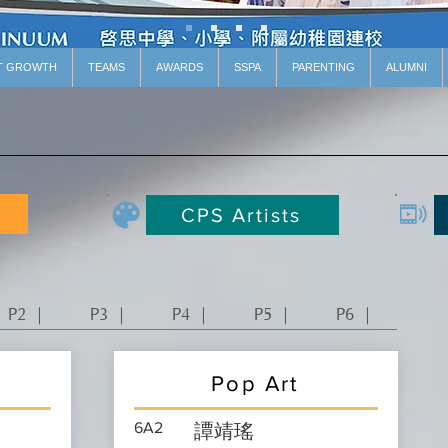
T GROWTH
TEAMS
AWARDS
SSPA
PARENTING
ALUMNI
CPS Artists
P2 ｜
P3 ｜
P4 ｜
P5 ｜
P6 ｜
Pop Art
6A2
譚靖瑤