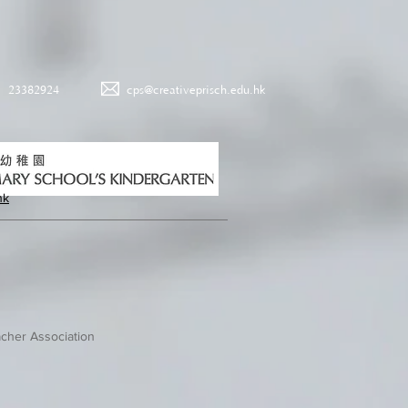
23382924
cps@creativeprisch.edu.hk
hk
cher Association