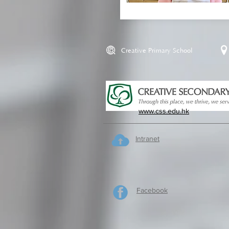
Creative Primary School
www.css.edu.hk
Intranet
Facebook