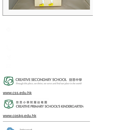
Creative Primary School
2A, Oxford Road, Kowloon Tong, Kowloon
23360266
23382924
cps@creativeprisch.edu.hk
www.css.edu.hk
www.cpskg.edu.hk
Intranet