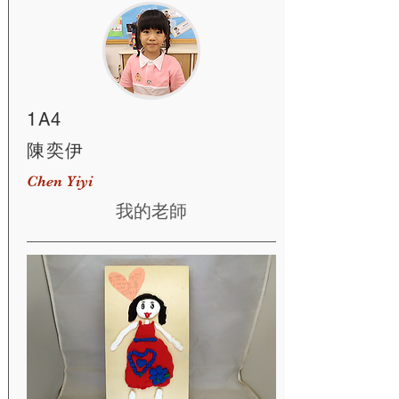
1A4
陳奕伊
Chen Yiyi
我的老師