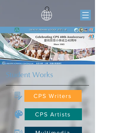
Student Works
CPS Writers
CPS Artists
Multimedia