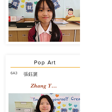
Pop Art
6A3
張鈺篪
Zhang Yuchi Rachael