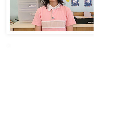
Creative Primary School
2A, Oxford Road, Kowloon Tong, Kowloon
23360266
23382924
cps@creativeprisch.edu.hk
www.css.edu.hk