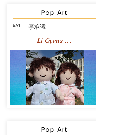
Pop Art
6A1
李承曦
Li Cyrus Sing Hei
Pop Art