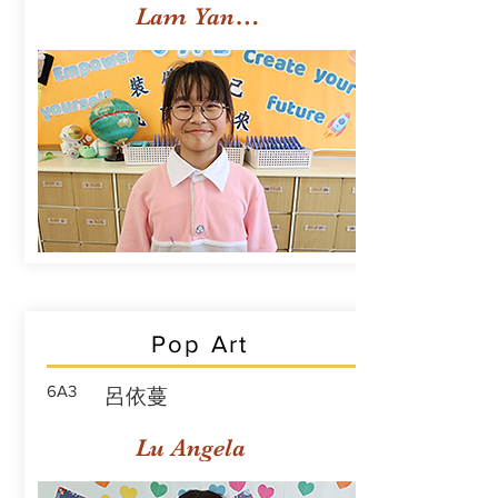
Lam Yan Yuet
Pop Art
6A3
呂依蔓
Lu Angela