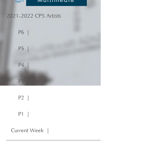
2021-2022
CPS Artists
P6 ｜
P5 ｜
P4 ｜
P3 ｜
P2 ｜
P1 ｜
Current Week ｜