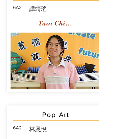
6A2
譚靖瑤
Tam Ching Yiu
Pop Art
6A2
林恩悅