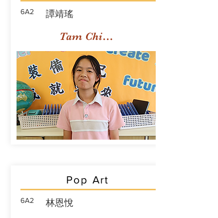
6A2
譚靖瑤
Tam Ching Yiu
Pop Art
6A2
林恩悅