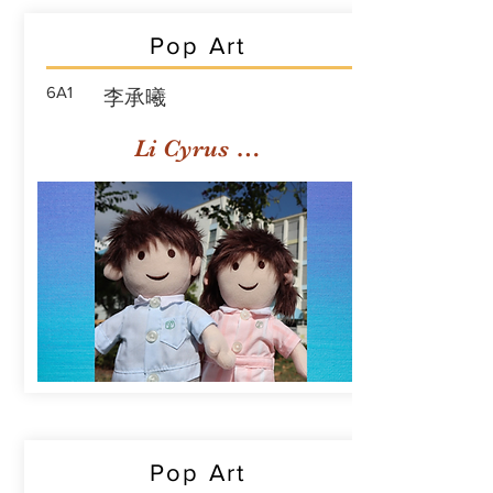
Pop Art
6A1
李承曦
Li Cyrus Sing Hei
Pop Art