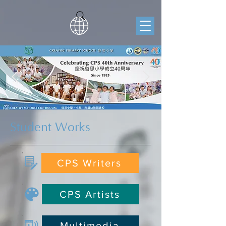
Student Works
CPS Writers
CPS Artists
Multimedia