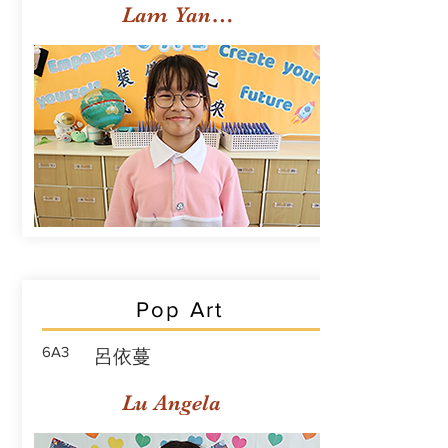
Lam Yan Yuet
Pop Art
6A3
呂依蔓
Lu Angela