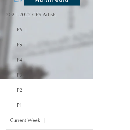
2021-2022
CPS Artists
P6 ｜
P5 ｜
P4 ｜
P3 ｜
P2 ｜
P1 ｜
Current Week ｜