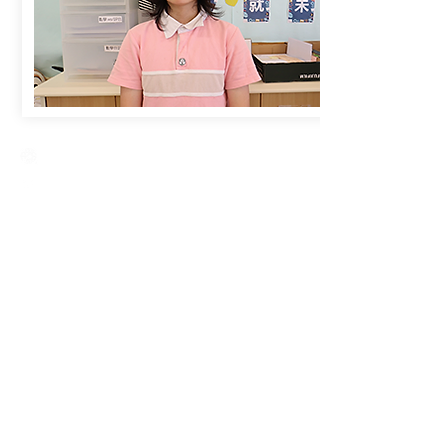
Creative Primary School
2A, Oxford Road, Kowloon Tong, Kowloon
23360266
23382924
cps@creativeprisch.edu.hk
www.css.edu.hk