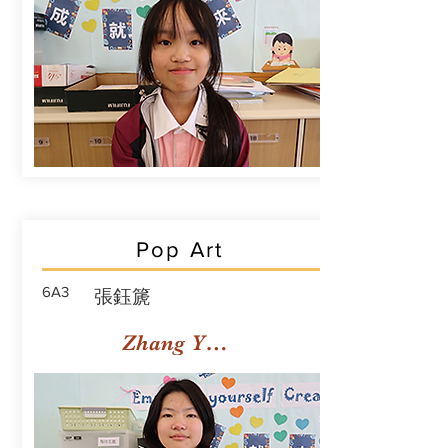
Pop Art
6A3
張鈺篪
Zhang Yuchi Rachael