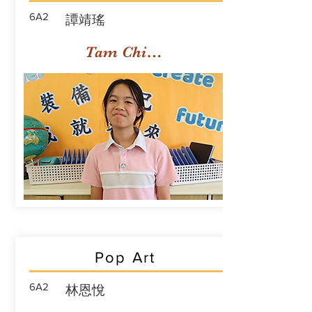
6A2
譚靖瑤
Tam Ching Yiu
Pop Art
6A2
林恩悅