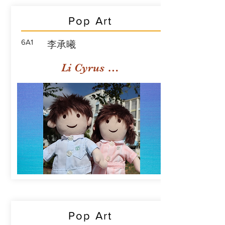
Pop Art
6A1
李承曦
Li Cyrus Sing Hei
Pop Art