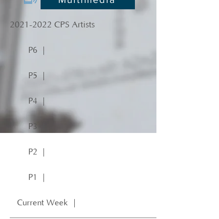
2021-2022
CPS Artists
P6 ｜
P5 ｜
P4 ｜
P3 ｜
P2 ｜
P1 ｜
Current Week ｜