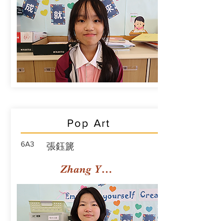
Pop Art
6A3
張鈺篪
Zhang Yuchi Rachael