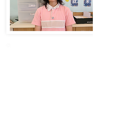
Creative Primary School
2A, Oxford Road, Kowloon Tong, Kowloon
23360266
23382924
cps@creativeprisch.edu.hk
www.css.edu.hk