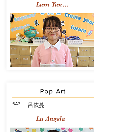
Lam Yan Yuet
Pop Art
6A3
呂依蔓
Lu Angela