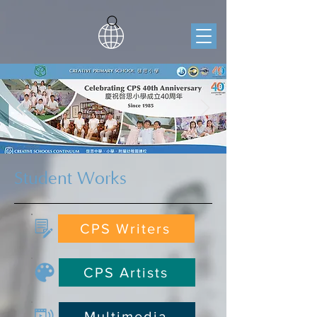
Student Works
CPS Writers
CPS Artists
Multimedia