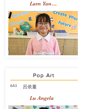
Lam Yan Yuet
Pop Art
6A3
呂依蔓
Lu Angela