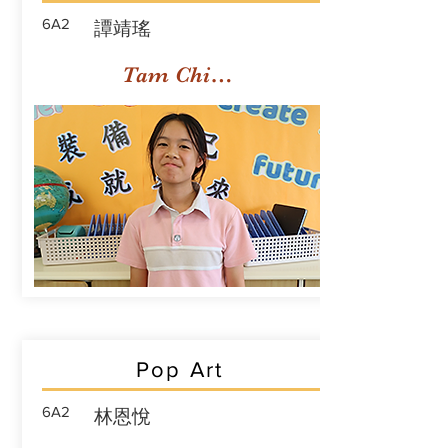
6A2
譚靖瑤
Tam Ching Yiu
Pop Art
6A2
林恩悅