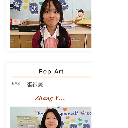
Pop Art
6A3
張鈺篪
Zhang Yuchi Rachael