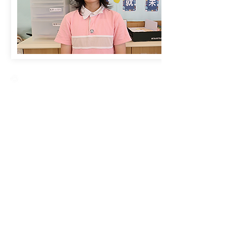
Creative Primary School
2A, Oxford Road, Kowloon Tong, Kowloon
23360266
23382924
cps@creativeprisch.edu.hk
www.css.edu.hk