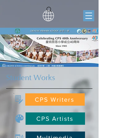
Student Works
CPS Writers
CPS Artists
Multimedia