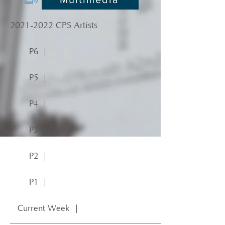
2021-2022
CPS Artists
P6 ｜
P5 ｜
P4 ｜
P3 ｜
P2 ｜
P1 ｜
Current Week ｜