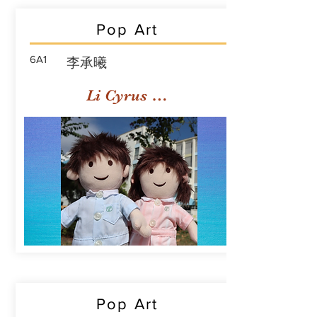
Pop Art
6A1
李承曦
Li Cyrus Sing Hei
Pop Art