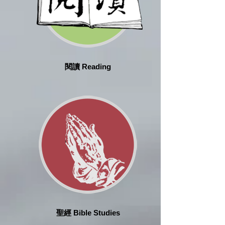
閱讀 Reading
聖經 Bible Studies