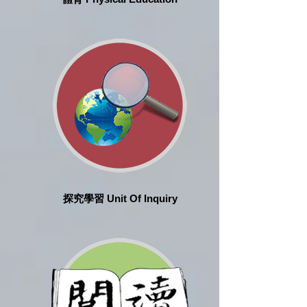
探究學習 Unit Of Inquiry