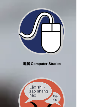
電腦 Computer Studies