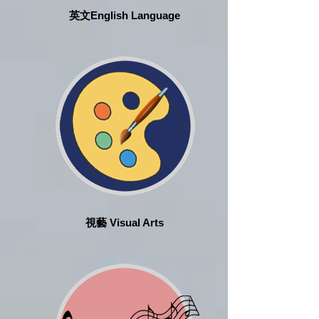
英文English Language
視藝 Visual Arts