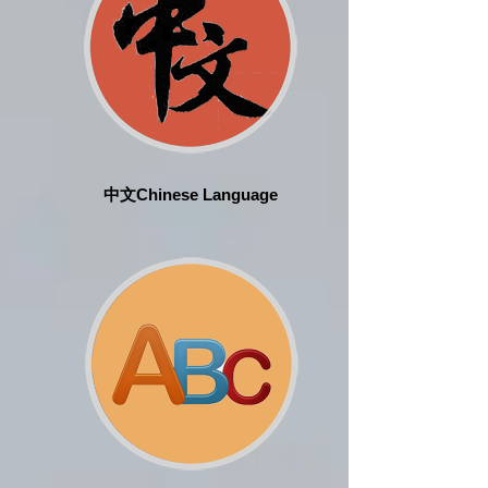
中文Chinese Language