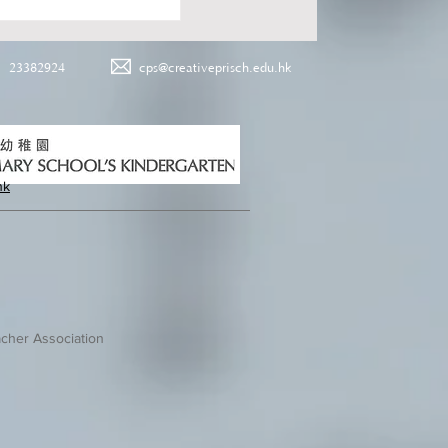
23382924
cps@creativeprisch.edu.hk
hk
cher Association