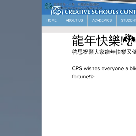
HOME
ABOUT US
ACADEMICS
STUDEN
龍年快樂!🐉
啓思祝願大家龍年快樂又健
CPS wishes everyone a blis
fortune!✨