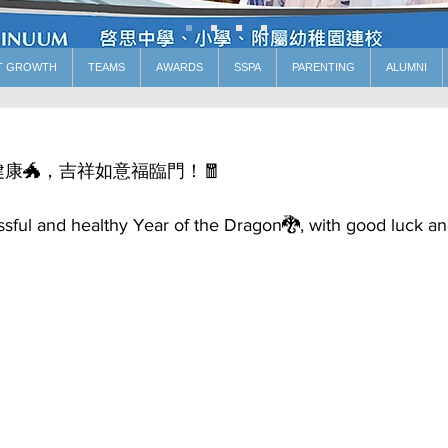
T GROWTH
TEAMS
AWARDS
SSPA
PARENTING
ALUMNI
康🐲，吉祥如意福臨門！🧧
sful and healthy Year of the Dragon🐉, with good luck a