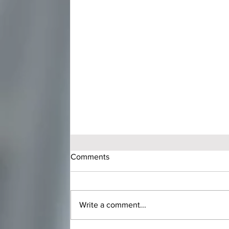
Comments
Write a comment...