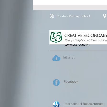
Creative Primary School
www.css.edu.hk
Intranet
Facebook
International Baccalaureate