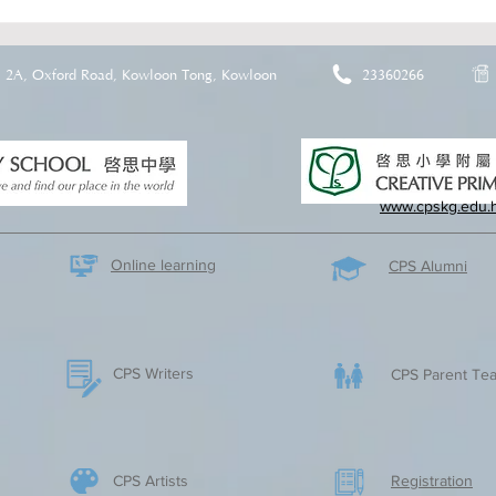
2A, Oxford Road, Kowloon Tong, Kowloon
23360266
www.cpskg.edu.
Online learning
CPS Alumni
CPS Writers
CPS Parent Tea
CPS Artists
​Registration