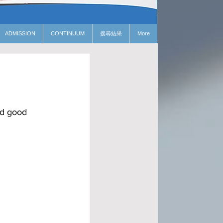
ADMISSION
CONTINUUM
搜尋結果
More
nd good 