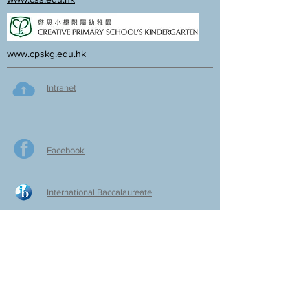
www.cpskg.edu.hk
Intranet
Facebook
International Baccalaureate
Online learning
CPS Alumni