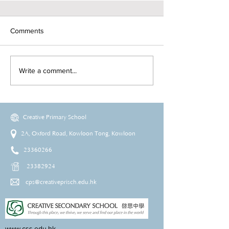
Comments
Write a comment...
Creative Primary School
2A, Oxford Road, Kowloon Tong, Kowloon
23360266
23382924
cps@creativeprisch.edu.hk
www.css.edu.hk