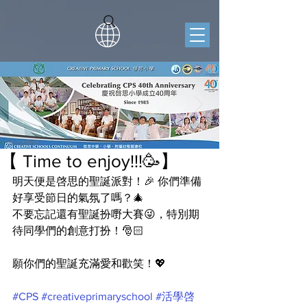
【 Time to enjoy!!!🥳】
明天便是啓思的聖誕派對！🎉 你們準備
好享受節日的氣氛了嗎？🎄
不要忘記還有聖誕扮嘢大賽😜，特別期
待同學們的創意打扮！🎅🏻
願你們的聖誕充滿愛和歡笑！💖
#CPS
#creativeprimaryschool
#活學啓