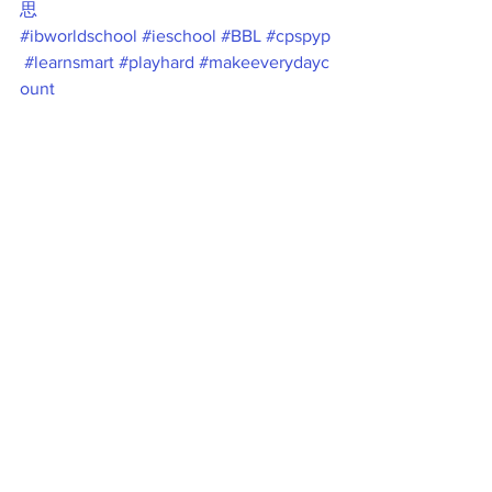
思
#ibworldschool
#ieschool
#BBL
#cpspyp
#learnsmart
#playhard
#makeeverydayc
ount