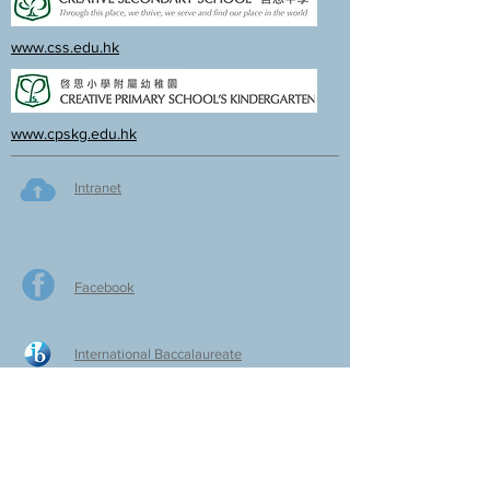
www.css.edu.hk
www.cpskg.edu.hk
Intranet
Facebook
International Baccalaureate
Online learning