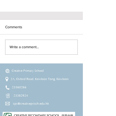
Comments
Write a comment...
Creative Primary School
2A, Oxford Road, Kowloon Tong, Kowloon
23360266
23382924
cps@creativeprisch.edu.hk