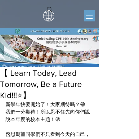
【 Learn Today, Lead
Tomorrow, Be a Future
Kid!!!⭐️】
新學年快要開始了！大家期待嗎？😆
我們十分期待！所以忍不住先向你們說
說本年度的校本主題！😜
啓思期望同學們不只看到今天的自己，