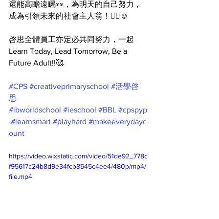
還能高瞻遠矚👀，為明天的自己努力，
成為引領未來的社會主人翁！👍🏻☺️
啓思全體員工亦定必共同努力，一起 
Learn Today, Lead Tomorrow, Be a 
Future Adult!!🥰
#CPS
#creativeprimaryschool
#活學啓
思
#ibworldschool
#ieschool
#BBL
#cpspyp
#learnsmart
#playhard
#makeeverydayc
ount
https://video.wixstatic.com/video/51de92_778c
f95617c24b8d9e34fcb8545c4ee4/480p/mp4/
file.mp4