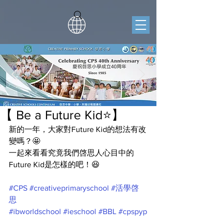
【 Be a Future Kid⭐️】
新的一年，大家對Future Kid的想法有改
變嗎？🤩
一起來看看究竟我們啓思人心目中的
Future Kid是怎樣的吧！😆
#CPS
#creativeprimaryschool
#活學啓
思
#ibworldschool
#ieschool
#BBL
#cpspyp