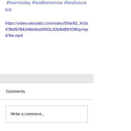
#learntoday
#leadtomorrow
#beafuture
kid
https://video.wixstatic.com/video/51de92_fe3a
478df6784246b4ba0553c32b8d89/1080p/mp
4/file.mp4
Comments
Write a comment...