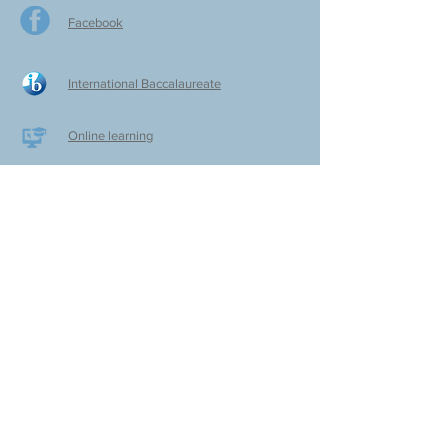
Facebook
International Baccalaureate
Online learning
CPS Alumni
CPS Writers
CPS Parent Teacher Association