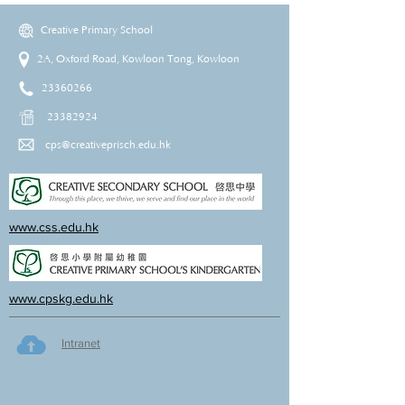
Creative Primary School
2A, Oxford Road, Kowloon Tong, Kowloon
23360266
23382924
cps@creativeprisch.edu.hk
www.css.edu.hk
www.cpskg.edu.hk
Intranet