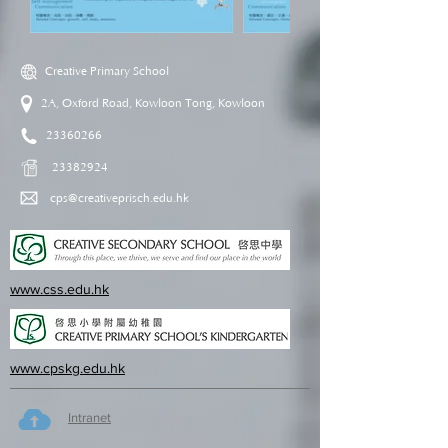
Creative Primary School
2A, Oxford Road, Kowloon Tong, Kowloon
23360266
23382924
cps@creativeprisch.edu.hk
www.css.edu.hk
www.cpskg.edu.hk
Intranet