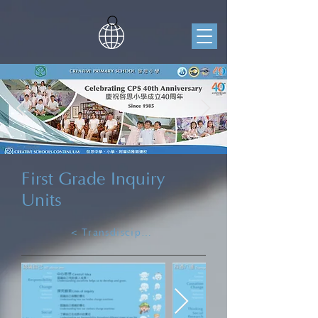
First Grade Inquiry
Units
< Transdisciplinary Learning