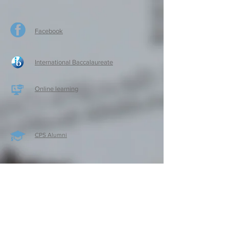
Facebook
International Baccalaureate
Online learning
CPS Alumni
CPS Writers
CPS Parent Teacher Association