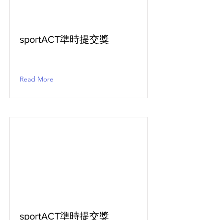
sportACT準時提交獎
Read More
sportACT準時提交獎