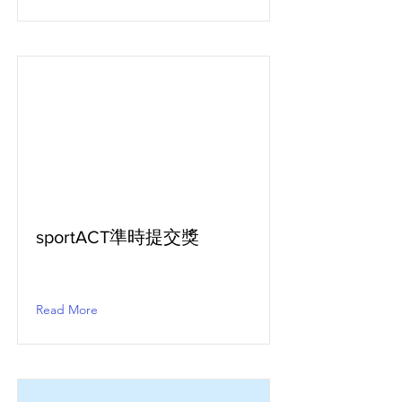
sportACT準時提交獎
Read More