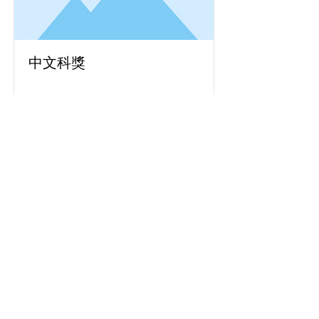
中文科獎
Read More