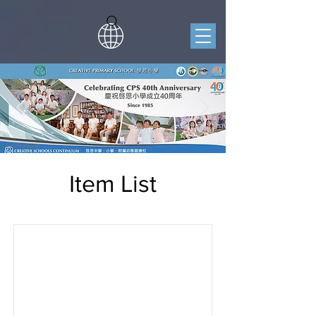
Item List