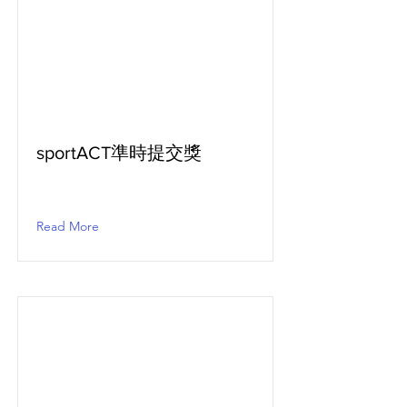
sportACT準時提交獎
Read More