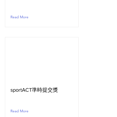
Read More
sportACT準時提交獎
Read More