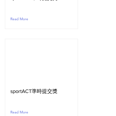
Read More
sportACT準時提交獎
Read More