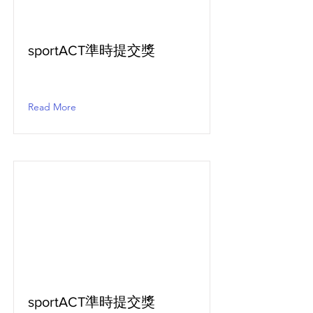
sportACT準時提交獎
Read More
sportACT準時提交獎