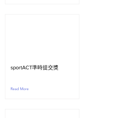
sportACT準時提交獎
Read More