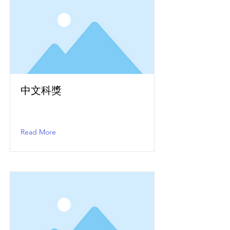
中文科獎
Read More