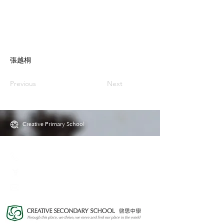
張越桐
Previous
Next
Creative Primary School
2A, Oxford Road, Kowloon Tong, Kowloon
23360266
23382924
cps@creativeprisch.edu.hk