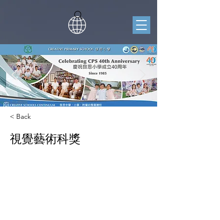
< Back
視覺藝術科獎