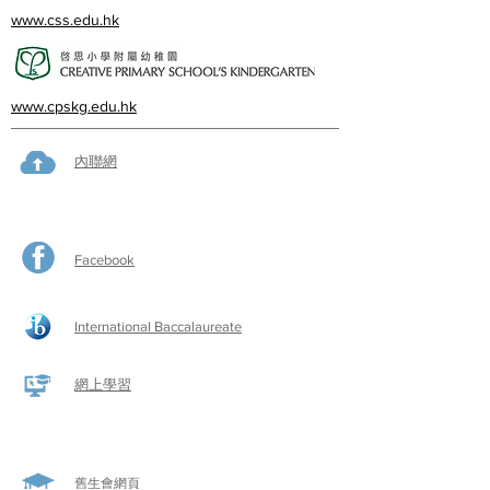
www.css.edu.hk
www.cpskg.edu.hk
內聯網
Facebook
International Baccalaureate
網上學習
​舊生會網頁