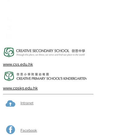
2A, Oxford Road, Kowloon Tong, Kowloon
23360266
23382924
cps@creativeprisch.edu.hk
www.css.edu.hk
www.cpskg.edu.hk
Intranet
Facebook