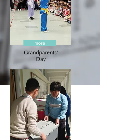
more
Grandparents'
Day