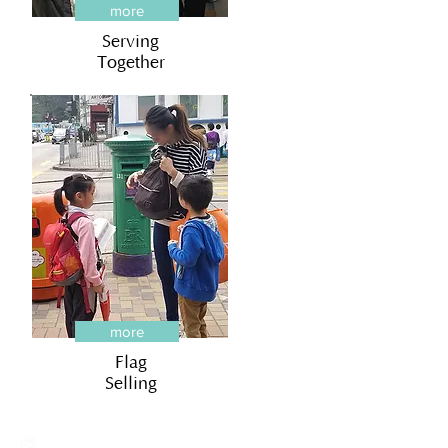
more
Serving
Together
more
Flag
Selling
Creative Primary School