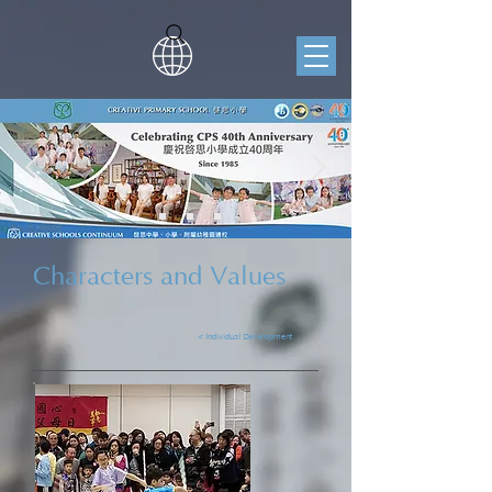
Characters and Values
< Individual Development