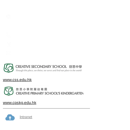
Creative Primary School
2A, Oxford Road, Kowloon Tong, Kowloon
23360266
23382924
cps@creativeprisch.edu.hk
www.css.edu.hk
www.cpskg.edu.hk
Intranet