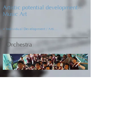
Artistic potential development--
Music Art
< Individual Development / Artistic Development
Orchestra