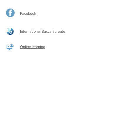
Facebook
International Baccalaureate
Online learning
CPS Alumni
CPS Writers
CPS Parent Teacher Association