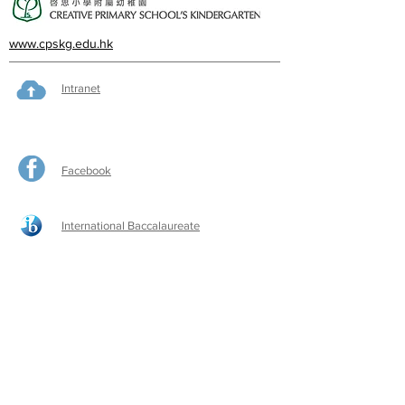
www.cpskg.edu.hk
Intranet
Facebook
International Baccalaureate
Online learning
CPS Alumni