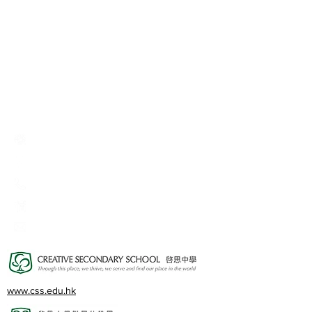
Creative Primary School
2A, Oxford Road, Kowloon Tong, Kowloon
23360266
23382924
cps@creativeprisch.edu.hk
www.css.edu.hk