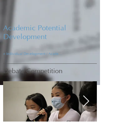
Academic Potential
Development
< Individual Development / Academic Development
Debate Competition