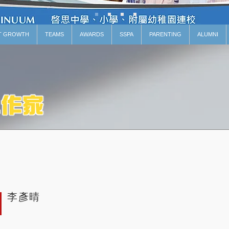
T GROWTH
TEAMS
AWARDS
SSPA
PARENTING
ALUMNI
李彥晴