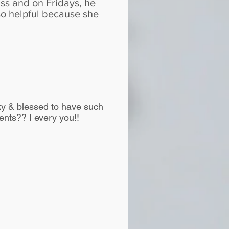
ss and on Fridays, he
so helpful because she
cky & blessed to have such
nts?? I every you!!