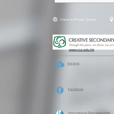
Creative Primary School
www.css.edu.hk
Intranet
Facebook
International Baccalaureate