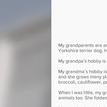
My grandparents are a
Yorkshire terrier dog, 
My grandpa’s hobby is T
My grandma’s hobby is 
and she grows many pla
broccoli, cauliflower, 
When I was little, my 
animals too. She folded