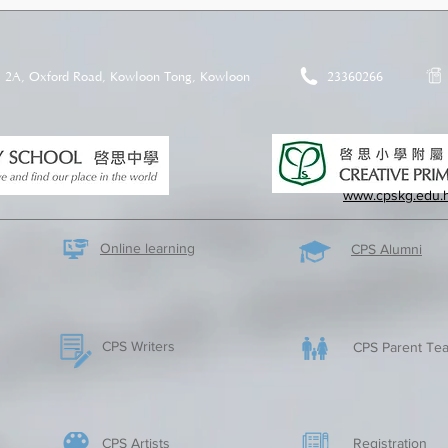
2A, Oxford Road, Kowloon Tong, Kowloon
23360266
www.cpskg.edu.
Online learning
CPS Alumni
CPS Writers
CPS Parent Tea
CPS Artists
​Registration