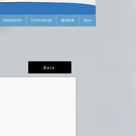
ADMISSION
CONTINUUM
搜尋結果
More
Back