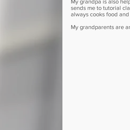
My grandpa is also hel
sends me to tutorial c
always cooks food and 
My grandparents are am