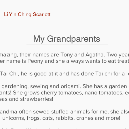
Li Yin Ching Scarlett
My Grandparents
mazing, their names are Tony and Agatha. Two year
her name is Peony and she always wants to eat treat
ai Chi, he is good at it and has done Tai chi for a l
gardening, sewing and origami. She has a garden o
nts! She grows cherry tomatoes, nano tomatoes, eg
peas and strawberries!
grandma often sewed stuffed animals for me, she al
 unicorns, frogs, cats, rabbits, cranes and more!