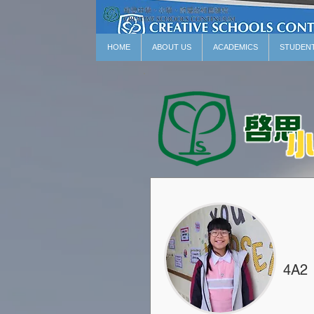
HOME
ABOUT US
ACADEMICS
STUDEN
4A2