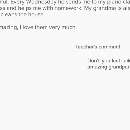
pful. Every Wednesday he sends me to my piano cla
lass and helps me with homework. My grandma is al
cleans the house.
azing, I love them very much.
Teacher’s comment:
Don’t’ you feel lu
amazing grandpare