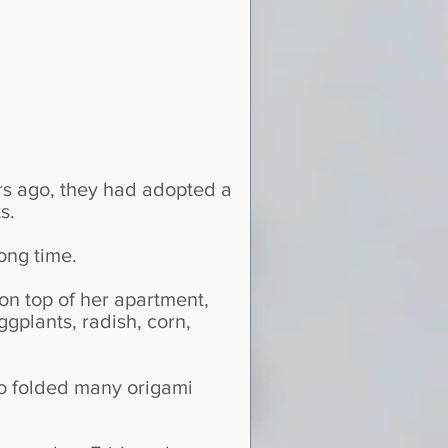
s ago, they had adopted a
s.
ong time.
n top of her apartment,
gplants, radish, corn,
so folded many origami