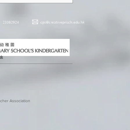
23382924
cps@creativeprisch.edu.hk
hk
cher Association