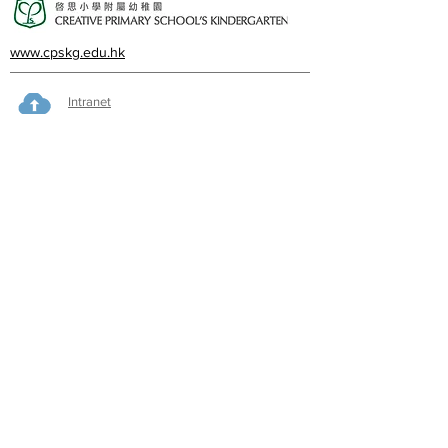
www.cpskg.edu.hk
Intranet
Facebook
International Baccalaureate
Online learning
CPS Alumni