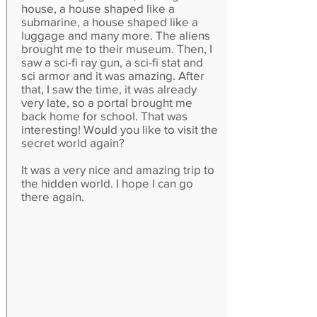
house, a house shaped like a
submarine, a house shaped like a
luggage and many more. The aliens
brought me to their museum. Then, I
saw a sci-fi ray gun, a sci-fi stat and
sci armor and it was amazing. After
that, I saw the time, it was already
very late, so a portal brought me
back home for school. That was
interesting! Would you like to visit the
secret world again?
It was a very nice and amazing trip to
the hidden world. I hope I can go
there again.