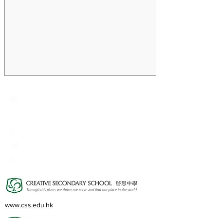
Creative Primary School
2A, Oxford Road, Kowloon Tong, Kowloon
23360266
23382924
cps@creativeprisch.edu.hk
www.css.edu.hk