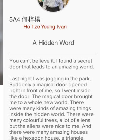
何梓楊
5A4
Ho Tze Yeung Ivan
A Hidden Word
You can’t believe it. I found a secret
door that leads to an amazing world.
Last night I was jogging in the park.
Suddenly a magical door opened
right in front of me, so I went inside
the door. The magical door brought
me to a whole new world. There
were many kinds of amazing things
inside the hidden world. There were
many colourful trees, a lot of aliens
but the aliens were nice to me. And
there were many amazing houses
like a hexagon house, a triangle