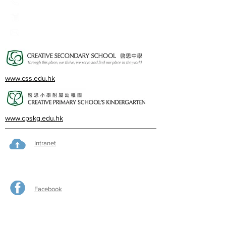
23360266
23382924
cps@creativeprisch.edu.hk
www.css.edu.hk
www.cpskg.edu.hk
Intranet
Facebook
International Baccalaureate