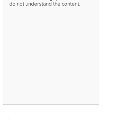
do not understand the content.
Creative Primary School
2A, Oxford Road, Kowloon Tong, Kowloon