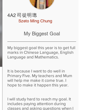
司徒明璁
4A2
Szeto Ming Chung
My Biggest Goal
My biggest goal this year is to get full
marks in Chinese Language, English
Language and Mathematics.
It is because I want to do well in
Primary Five. My teachers and Mum
will help me make it come true. I
hope to make it happen this year.
I will study hard to reach my goal. It
includes paying attention during
classes and asking questions when I